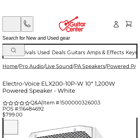
New Arrivals
Used
Deals
Guitars
Amps & Effects
Keys
Home
/
Pro Audio
/
Live Sound
/
PA Speakers
/
Powered PA
Electro-Voice ELX200-10P-W 10" 1,200W
Powered Speaker - White
Q&A
|
Item #:
1500000326003
POS #:
116484692
$799.00