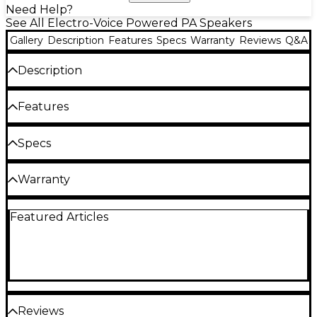
Need Help?
See All Electro-Voice Powered PA Speakers
Gallery
Description
Features
Specs
Warranty
Reviews
Q&A
Description
The Electro-Voice ELX200-10P-W 10" powered
Features
speaker features a 1,200W Class-D amplifier and
sports an elegant all-white finish. Built-in
QuickSmart digital signal processing (DSP) ensures
1,200W Class-D amplifier
Specs
flawless sound in any setting. The companion
QuickSmart Mobile app lets you wirelessly
10" woofer and 1" tweeter
Speaker Configuration
configure, control and monitor as many as six
Warranty
59Hz–18kHz frequency response
ELX200 speakers at the same time. The 10" woofer
delivers excellent bass response and clear midrange
Microphones: 3 year full replacement
Built-in QuickSmart DSP
Active/passive: Active
reproduction. Thanks to its compact size, this 10"
Featured Articles
Wireless: 2 years
powered speaker is the perfect balance of
Speakers: 3 years active, 5 years passive
Type: 2-way
portability and performance. The ELX200-10P-W 10″
active speaker is ideal for DJs, live bands and other
LF driver: 10"
mobile performers. It’s also great for installed
applications, such as houses of worship, fitness
HF driver: 1"
studios and night clubs.
Reviews