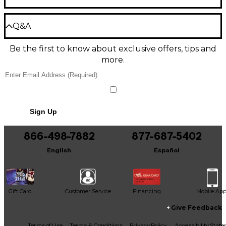
The QuickSmart Mobile app lets you receive
immediate notification during critical performance
Power
Be the first to review the Product
conditions. It features best-in-class processing and
Q&A
easy setup via four presets: sub/top system-match,
Write a Review
three-band EQ, five user-programmable presets,
Amplifier class: D
Be the first to know about exclusive offers, tips and
Have a question about this product? Our expert
visual monitoring of limiter status, input level
more.
Gear Advisers have the answers.
control and meters, and master volume control to
Wattage: 1,200W peak
optimize gain structure, all via LCD.
Ask a question
Mixer/preamp: Yes
High-efficiency 1,200W Class-D power amplifier
delivers up to 130dB peak SPL utilizing transducers
No results but…
designed and engineered by EV. EV-patented Signal
Sign Up
Audio
You can be the first to ask a new question.
Synchronized Transducers (SST) waveguide design
provides precise and consistent coverage, minimal
866-498-7882
877-687-5402
It may be Answered within 48 hours.
distortion, and maximized acoustical loading.
Frequency response: 59Hz–18kHz
English
Español
This speaker includes professional-grade hardware:
Coverage pattern: 90°x60°
three M10 threaded mounting points for forged
eyebolts, integrated pole-mounts and the proven
Max SPL: 130dB
ZLX two-handle design for easy lifting.
Gift Card
Customer Service
Financing
Mobile Ap
This model is an ideal choice for solo artists, duos,
Give Feedback
bands without a rhythm section or venues. The 10"
Inputs
woofer is excellent for amplifying acoustic guitar
Facebook
X
YouTube
Instagram
TikTok
Threads
Terms of Use
Terms & Conditions
Privacy Policy
Accessibility Stat