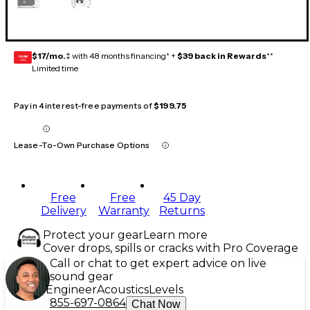
$17/mo.
‡ with 48 months financing* +
$39 back in Rewards
**
GEAR
CARD
Limited time
Pay in 4 interest-free payments of
$199.75
Lease-To-Own Purchase Options
Free
Free
45 Day
Delivery
Warranty
Returns
Protect your gear
Learn more
Cover drops, spills or cracks with Pro Coverage
Call or chat to get expert advice on live
sound gear
Engineer
Acoustics
Levels
855-697-0864
Chat Now