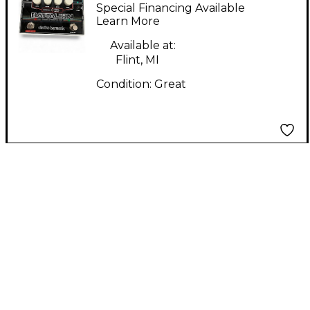
Harmonix BATTALION
Special Financing Available
Bass Preamp
Learn More
Available at:
Flint, MI
Condition:
Great