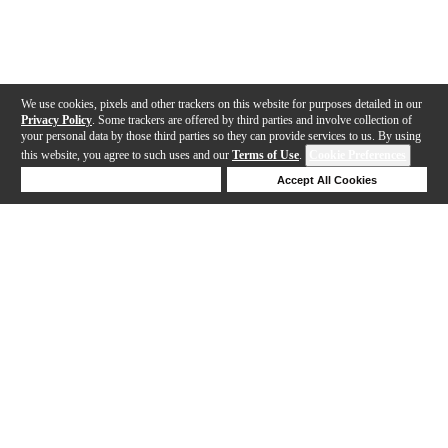
We use cookies, pixels and other trackers on this website for purposes detailed in our
Privacy Policy
. Some trackers are offered by third parties and involve collection of
your personal data by those third parties so they can provide services to us. By using
this website, you agree to such uses and our
Terms of Use
.
Cookie Preferences
Deny Cookies
Accept All Cookies
Help