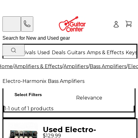
New Arrivals
Used
Deals
Guitars
Amps & Effects
Keys
Home
/
Amplifiers & Effects
/
Amplifiers
/
Bass Amplifiers
/
Ele
Electro-Harmonix Bass Amplifiers
Select Filters
Relevance
1-1 out of 1 products
Used Electro-
$129.99