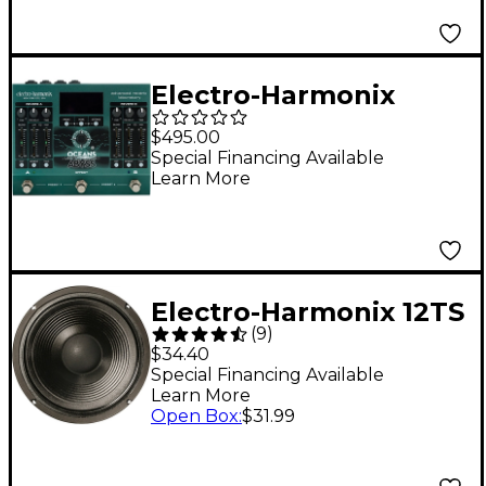
Electro-Harmonix
Oceans Abyss
$495.00
Advanced Reverb
Special Financing Available
Learn More
Laboratory Effects
Pedal Green
Electro-Harmonix 12TS
(
9
)
30W 1x12 Instrument
$34.40
Replacement Speaker
Special Financing Available
Learn More
12 in. 16 Ohm
Open Box
:
$31.99