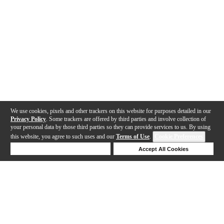
We use cookies, pixels and other trackers on this website for purposes detailed in our
Privacy Policy
. Some trackers are offered by third parties and involve collection of
your personal data by those third parties so they can provide services to us. By using
this website, you agree to such uses and our
Terms of Use
.
Cookie Preferences
Deny Cookies
Accept All Cookies
Help