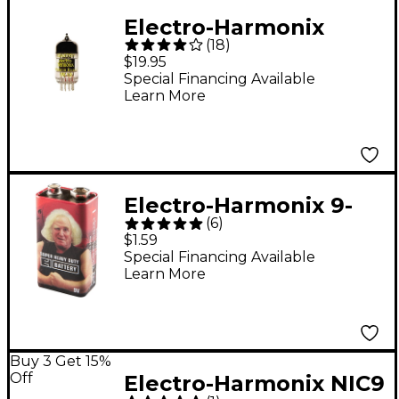
Electro-Harmonix
(
18
)
12AX7EH Preamp Tube
$19.95
Special Financing Available
Learn More
Electro-Harmonix 9-
(
6
)
Volt Battery
$1.59
Special Financing Available
Learn More
Buy 3 Get 15%
Off
Electro-Harmonix NIC9