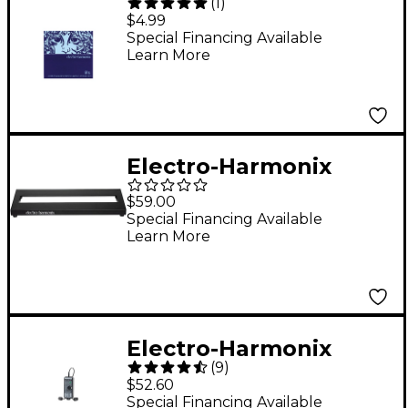
(
1
)
Nickel Wound Ultra
$4.99
Light Electric Guitar
Special Financing Available
Learn More
Strings
Electro-Harmonix
Picoboard Pedalboard
$59.00
Small Black
Special Financing Available
Learn More
Electro-Harmonix
(
9
)
Headphone Amp
$52.60
Special Financing Available