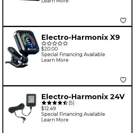
Learn More
Electro-Harmonix X9
Clip-On Tuner
$20.00
Special Financing Available
Learn More
Electro-Harmonix 24V
(
5
)
Power Supply
$12.49
Special Financing Available
Learn More