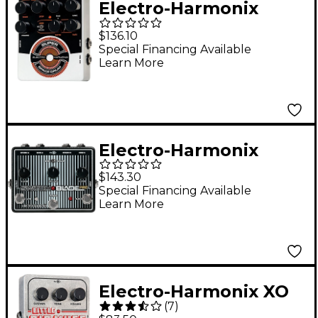
Electro-Harmonix
Super Space Drum
$136.10
Analog Drum Synth
Special Financing Available
Learn More
Pedal
Electro-Harmonix
Switchblade Pro
$143.30
Switching Pedal
Special Financing Available
Learn More
Electro-Harmonix XO
(
7
)
Little Big Muff PI