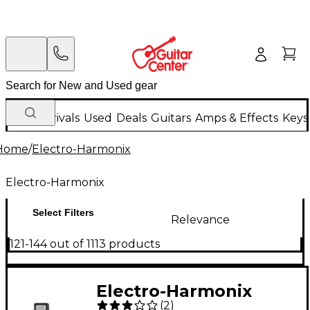
New Arrivals
Used
Deals
Guitars
Amps & Effects
Keys
Home
/
Electro-Harmonix
Electro-Harmonix
Select Filters
Relevance
121-144 out of 1113 products
Electro-Harmonix
(
2
)