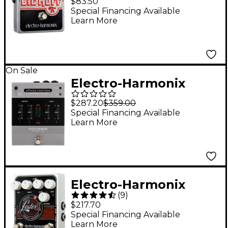
$83.50
Distortion Guitar
Special Financing Available
Learn More
Effects Pedal
On Sale
Electro-Harmonix
Effects Interface
$287.20
$359.00
Hardware Plugin -
Special Financing Available
Learn More
Silver
Electro-Harmonix
(
9
)
Lester K Stereo Rotary
$217.70
Speaker Pedal
Special Financing Available
Learn More