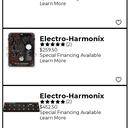
Learn More
Electro-Harmonix
(
2
)
STRING9 String
$259.50
Ensemble and String
Special Financing Available
Learn More
Synthesizer Effects
Pedal - Black and
White
Electro-Harmonix
(
2
)
Super Switcher
$452.50
Programmable Effects
Special Financing Available
Learn More
Hub