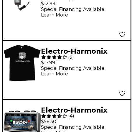
US12AC-1000 Power
$12.99
Adapter
Special Financing Available
Learn More
Electro-Harmonix
(
5
)
Logo T-Shirt X Large
$17.99
Black
Special Financing Available
Learn More
Electro-Harmonix
(
4
)
Switchblade+ Channel
$56.30
Selector Footswitch
Special Financing Available