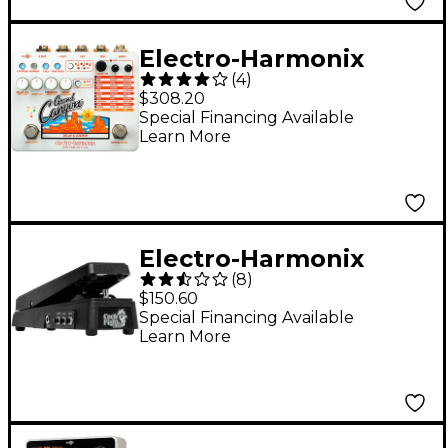
Electro-Harmonix
(
4
)
Grand Canyon Delay
$308.20
and Looper Effects
Special Financing Available
Learn More
Pedal
Electro-Harmonix
(
8
)
Cock Fight Plus
$150.60
Talking Wah and Fuzz
Special Financing Available
Learn More
Effects Pedal