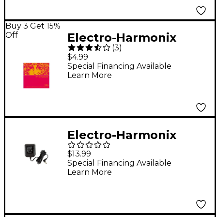
Buy 3 Get 15%
Off
Electro-Harmonix
(
3
)
NIC10 Nickel Wound
$4.99
Light Electric Guitar
Special Financing Available
Learn More
Strings
Electro-Harmonix
US40DC-100 Power
$13.99
Adapter
Special Financing Available
Learn More