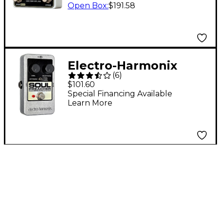
Open Box
:
$191.58
Electro-Harmonix
(
6
)
Nano Soul Preacher
$101.60
Compressor/Sustainer
Special Financing Available
Learn More
Guitar Effects Pedal