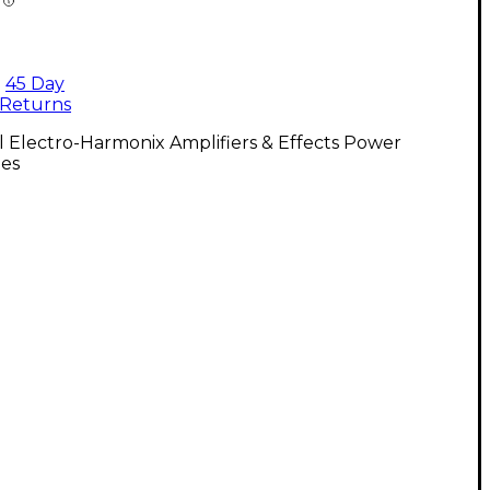
45 Day
Returns
l Electro-Harmonix Amplifiers & Effects Power
ies