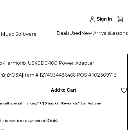
Sign In
Deals
Used
New Arrivals
Lessons
Music Software
ro-Harmonix US40DC-100 Power Adapter
Q&A
|
Item #:
1274034486466
POS #:
102309713
Add to Cart
month special financing^ +
$0 back in Rewards
** Limited time
 4 interest-free payments of
$3.50