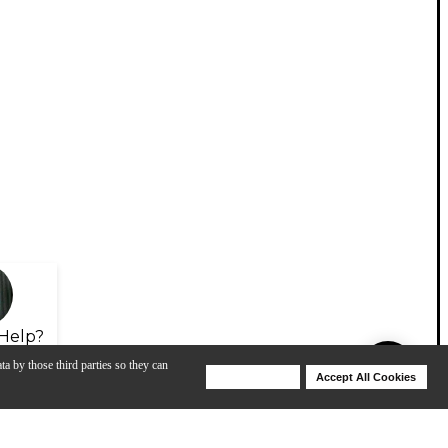
Help?
ta by those third parties so they can
Deny Cookies
Accept All Cookies
Help