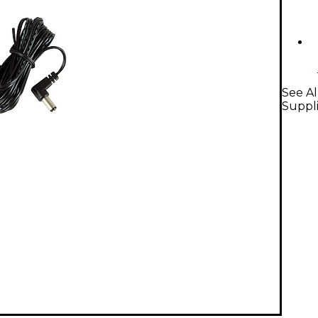
See Al
Suppl