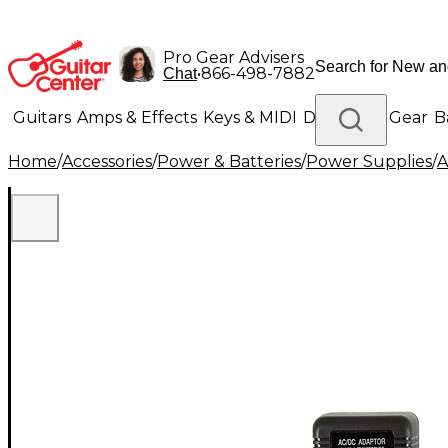
Pro Gear Advisers
•
866-498-7882
Chat
Guitars
Amps & Effects
Keys & MIDI
Drums
DJ Gear
B
Home
/
Accessories
/
Power & Batteries
/
Power Supplies
/
A
Lighting
Band & Orchestra
Platinum Gear