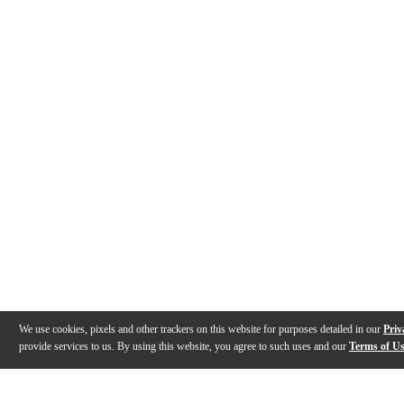
We use cookies, pixels and other trackers on this website for purposes detailed in our
Priv
provide services to us. By using this website, you agree to such uses and our
Terms of U