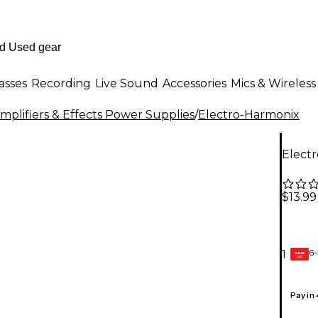
asses
Recording
Live Sound
Accessories
Mics & Wireless
mplifiers & Effects Power Supplies
/
Electro-Harmonix
Elect
$13.99
6-
1
GEAR
CARD
Pay in