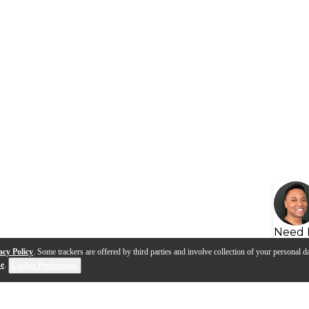
Need 
acy Policy
. Some trackers are offered by third parties and involve collection of your personal da
se
.
Cookie Preferences