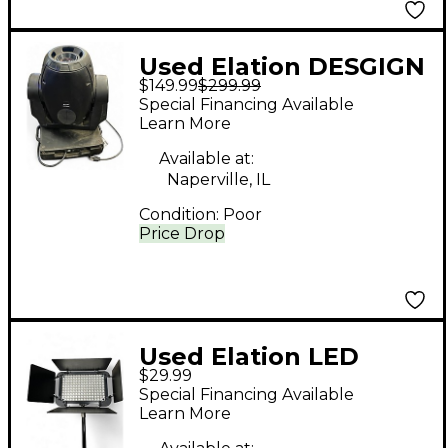
Used Elation DESGIGN
$149.99
$299.99
SPOT 250 Spotlight
Special Financing Available
Learn More
Available at:
Naperville, IL
Condition:
Poor
Price Drop
Used Elation LED
$29.99
DISPLAY BAR
Special Financing Available
Spotlight
Learn More