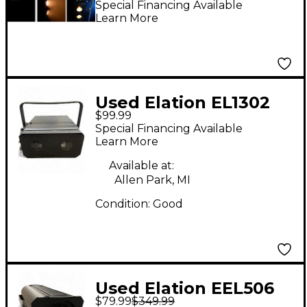
Special Financing Available
Learn More
Used Elation EL1302
$99.99
Intelligent Lighting
Special Financing Available
Learn More
Available at:
Allen Park, MI
Condition:
Good
Used Elation EEL506
$79.99
$349.99