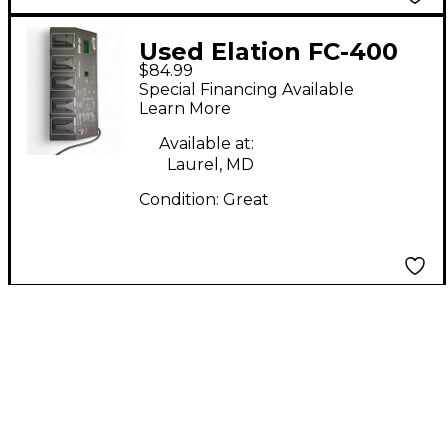
Used Elation FC-400
$84.99
Lighting Controller
Special Financing Available
Learn More
Available at:
Laurel, MD
Condition:
Great