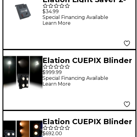
Channel Auto Timer
$34.99
Special Financing Available
Learn More
Elation CUEPIX Blinder
WW4
$999.99
Special Financing Available
Learn More
Elation CUEPIX Blinder
WW2
$692.00