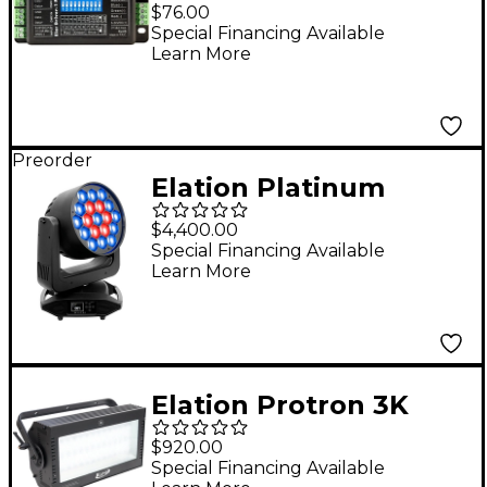
Pro
$76.00
Special Financing Available
Learn More
Preorder
Elation Platinum
Seven Moving-Head
$4,400.00
LED PAR Wash Light
Special Financing Available
Learn More
Black
Elation Protron 3K
LED Strobe
$920.00
Special Financing Available