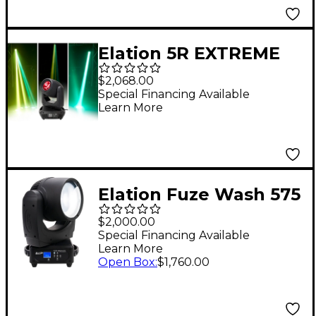
Elation 5R EXTREME
Platinum Beam
$2,068.00
Special Financing Available
Learn More
Elation Fuze Wash 575
Moving-Head PAR
$2,000.00
Black
Special Financing Available
Learn More
Open Box
:
$1,760.00