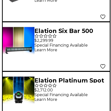
Learn More
Elation Six Bar 500
$2,299.99
Special Financing Available
Learn More
Elation Platinum Spot
III
$2,712.00
Special Financing Available
Learn More