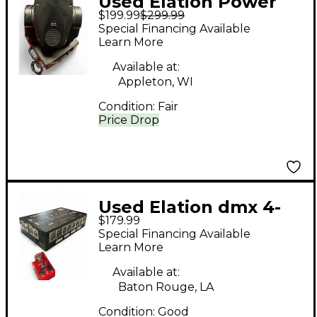
Used Elation Power
$199.99
$299.99
Spot 250 250W
Special Financing Available
Intelligent Lighting
Learn More
Available at:
Appleton, WI
Condition:
Fair
Price Drop
Used Elation dmx 4-
$179.99
way distributor Power
Special Financing Available
Amp
Learn More
Available at:
Baton Rouge, LA
Condition:
Good