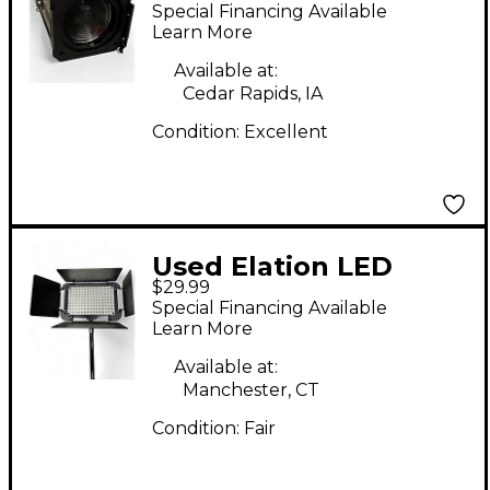
100W WATT WARM
Special Financing Available
WHITE Lighting Effect
Learn More
Available at:
Cedar Rapids, IA
Condition:
Excellent
Used Elation LED
$29.99
DISPLAY BAR
Special Financing Available
Spotlight
Learn More
Available at:
Manchester, CT
Condition:
Fair