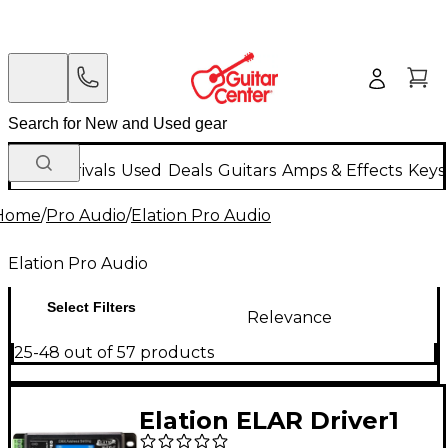
New Arrivals
Used
Deals
Guitars
Amps & Effects
Keys
Home
/
Pro Audio
/
Elation Pro Audio
Elation Pro Audio
Select Filters
Relevance
25-48 out of 57 products
Elation ELAR Driver1