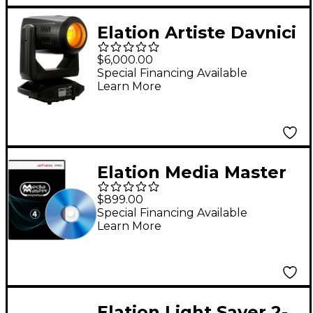
Elation Artiste Davnici
270W Moving Head
$6,000.00
LED Fixture
Special Financing Available
Learn More
Elation Media Master
Express PC Video
$899.00
Control Software
Special Financing Available
Learn More
Elation Light Saver 2-