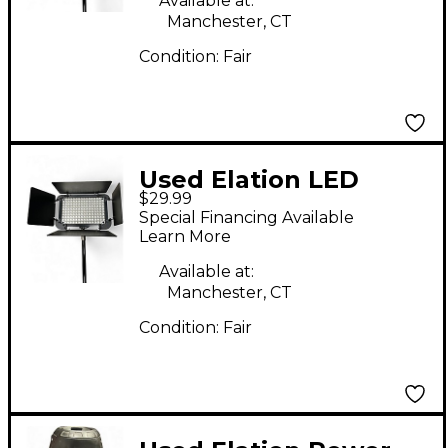
Available at:
Manchester, CT
Condition:
Fair
Used Elation LED
$29.99
DISPLAY BAR
Special Financing Available
Spotlight
Learn More
Available at:
Manchester, CT
Condition:
Fair