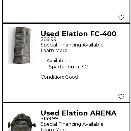
Used Elation FC-400
$89.99
Lighting Controller
Special Financing Available
Learn More
Available at:
Spartanburg, SC
Condition:
Good
Used Elation ARENA
$149.99
PAR Par Can Light
Special Financing Available
Learn More