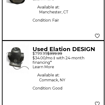
Available at:
Manchester, CT
Condition:
Fair
Used Elation DESIGN
$799.99
$999.99
SPOT 250 PRO
$34.00/mo.‡ with 24-month
Spotlight
financing*
Learn More
Available at:
Commack, NY
Condition:
Good