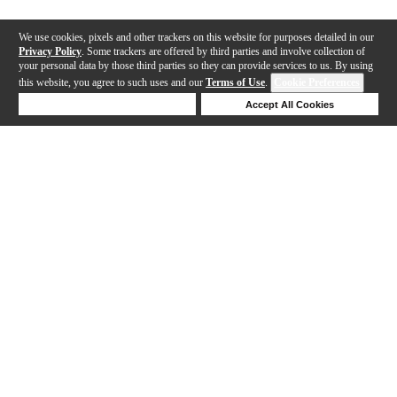
We use cookies, pixels and other trackers on this website for purposes detailed in our
Privacy Policy
. Some trackers are offered by third parties and involve collection of
your personal data by those third parties so they can provide services to us. By using
this website, you agree to such uses and our
Terms of Use
.
Cookie Preferences
Deny Cookies
Accept All Cookies
Help