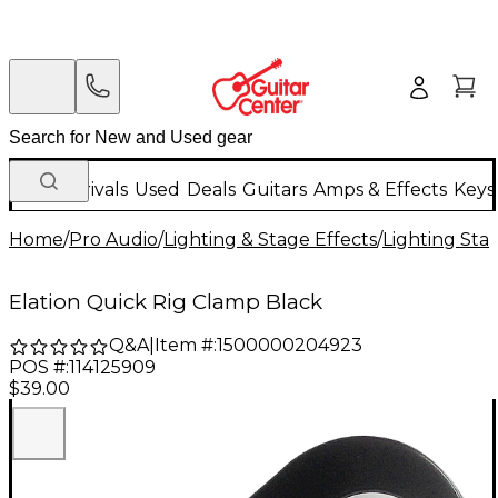
New Arrivals
Used
Deals
Guitars
Amps & Effects
Keys
Home
/
Pro Audio
/
Lighting & Stage Effects
/
Lighting Sta
Elation Quick Rig Clamp Black
Q&A
|
Item #:
1500000204923
POS #:
114125909
$39.00