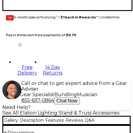
6-month special financing^ +
$1 back in Rewards
** Limited time
GEAR
CARD
Pay in 4 interest-free payments of
$9.75
Free
14 Day
Delivery
Returns
Call or chat to get expert advice from a Gear
Adviser
Gear Specialist
Bundling
Musician
855-697-0864
Chat Now
Need Help?
See All Elation Lighting Stand & Truss Accessories
Gallery
Description
Features
Reviews
Q&A
Description