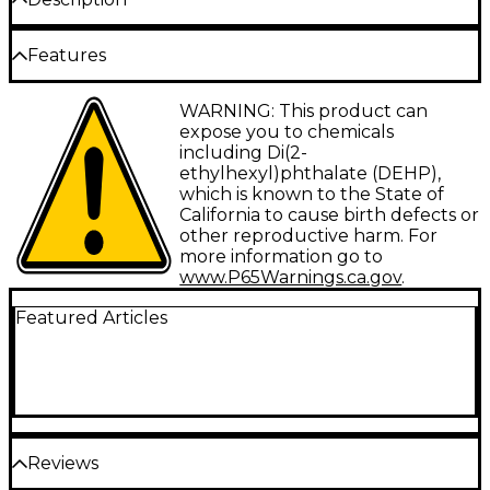
The Elation Quick Rig Clamp is a heavy-duty wrap-
Features
around, low-profile, hook-style clamp with eye nut
supports and 50 mm tubing with M16 eye nut.
Minimum Tubing Diameter: 1.88"
WARNING: This product can
expose you to chemicals
Maximum Tubing Diameter: 2"
including Di(2-
ethylhexyl)phthalate (DEHP),
Max Load Capacity: 1,102 lb.
which is known to the State of
Weight: 1.76 lb.
California to cause birth defects or
other reproductive harm. For
more information go to
www.P65Warnings.ca.gov
.
Featured Articles
Reviews