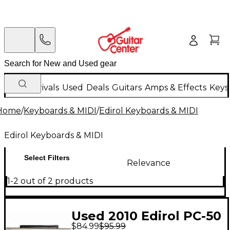
New Arrivals
Used
Deals
Guitars
Amps & Effects
Keys
Home
/
Keyboards & MIDI
/
Edirol Keyboards & MIDI
Edirol Keyboards & MIDI
Select Filters
Relevance
1-2 out of 2 products
Used 2010 Edirol PC-50
$84.99
$95.99