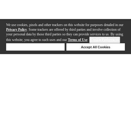
We use cookies, pixels and other trackers on this website for purposes detailed in our
Privacy Policy
. Some trackers are offered by third parties and involve collection of
your personal data by those third parties so they can provide services to us. By using
this website, you agree to such uses and our
Terms of Use
.
Cookie Preferences
Deny Cookies
Accept All Cookies
Help