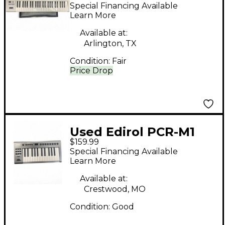
MIDI Controller
Special Financing Available
Learn More
Available at:
Arlington, TX
Condition:
Fair
Price Drop
Used Edirol PCR-M1
$159.99
Special Financing Available
Learn More
Available at:
Crestwood, MO
Condition:
Good