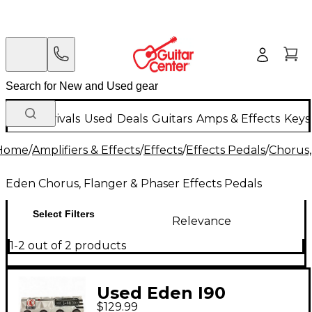
New Arrivals
Used
Deals
Guitars
Amps & Effects
Keys
Home
/
Amplifiers & Effects
/
Effects
/
Effects Pedals
/
Chorus,
Eden Chorus, Flanger & Phaser Effects Pedals
Select Filters
Relevance
1-2 out of 2 products
Used Eden I90
$129.99