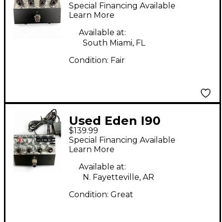
Professional Chorus
Special Financing Available
Effect Pedal
Learn More
Available at:
South Miami, FL
Condition:
Fair
Used Eden I90
$139.99
Professional Chorus
Special Financing Available
Effect Pedal
Learn More
Available at:
N. Fayetteville, AR
Condition:
Great