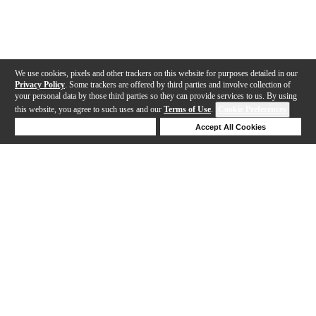
We use cookies, pixels and other trackers on this website for purposes detailed in our
Privacy Policy
. Some trackers are offered by third parties and involve collection of
your personal data by those third parties so they can provide services to us. By using
this website, you agree to such uses and our
Terms of Use
.
Cookie Preferences
Deny Cookies
Accept All Cookies
Help