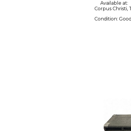
Available at:
Corpus Christi, 
Condition:
Goo