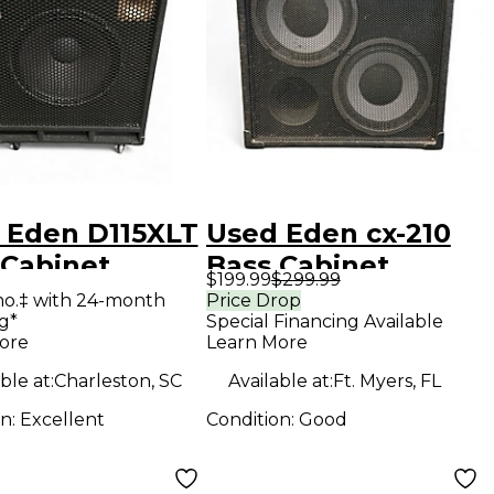
 Eden D115XLT
Used Eden cx-210
 Cabinet
Bass Cabinet
$199.99
$299.99
mo.‡ with 24-month
Price Drop
g*
Special Financing Available
ore
Learn More
ble at:
Charleston, SC
Available at:
Ft. Myers, FL
on:
Excellent
Condition:
Good