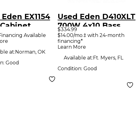
 Eden EX1154
Used Eden D410XLT
 Cabinet
700W 4x10 Bass
$334.99
Cabinet
Financing Available
$14.00/mo.‡ with 24-month
ore
financing*
Learn More
ble at:
Norman, OK
Available at:
Ft. Myers, FL
on:
Good
Condition:
Good