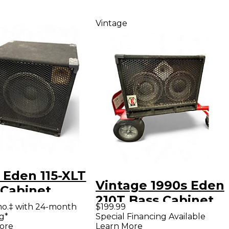
Vintage
 Eden 115-XLT
Vintage 1990s Eden
 Cabinet
210T Bass Cabinet
mo.‡ with 24-month
$199.99
g*
Special Financing Available
ore
Learn More