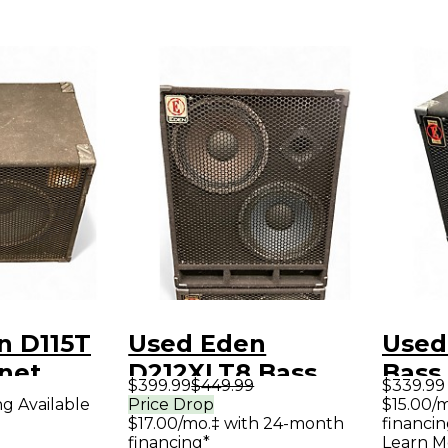
n D115T
Used Eden
Used
net
D212XLT8 Bass
Bass
$399.99
$449.99
$339.99
Cabinet
ng Available
Price Drop
$15.00/
$17.00/mo.‡ with 24-month
financin
financing*
Learn M