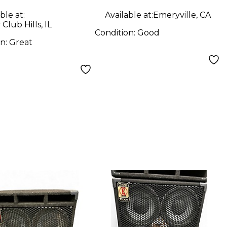
ble at:
Available at:
Emeryville, CA
Club Hills, IL
Condition:
Good
on:
Great