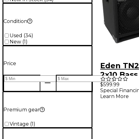
Condition
Used
(
34
)
New
(
1
)
Price
Eden TN2
2x10 Bass
Cabinet -
$599.99
Special Financi
Learn More
Premium gear
Vintage
(
1
)