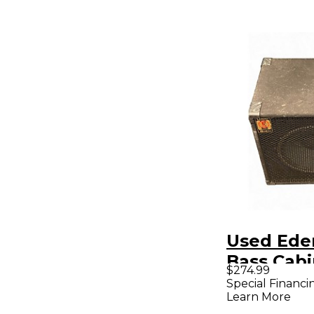
Used Ede
Bass Cabi
$274.99
Special Financi
Learn More