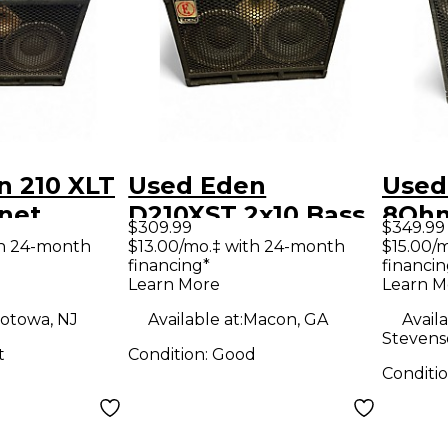
n 210 XLT
Used Eden
Used
net
D210XST 2x10 Bass
8Ohm
$309.99
$349.99
Cabinet
Cabi
th 24-month
$13.00/mo.‡ with 24-month
$15.00/
financing*
financin
Learn More
Learn M
otowa, NJ
Available at:
Macon, GA
Availa
Stevens
t
Condition:
Good
Conditi