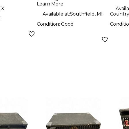
Learn More
TX
Availa
Available at:
Southfield, MI
Country 
d
Condition:
Good
Conditi