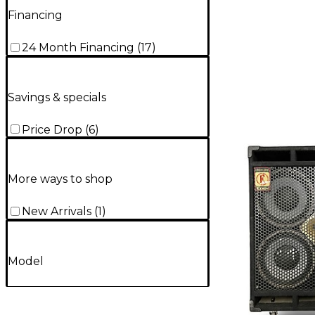
Financing
24 Month Financing
(
17
)
Savings & specials
Price Drop
(
6
)
More ways to shop
New Arrivals
(
1
)
Model