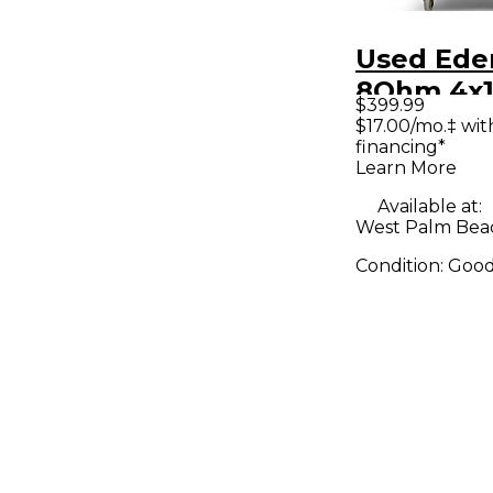
Used Ede
8Ohm 4x1
$399.99
Cabinet
$17.00/mo.‡ wi
financing*
Learn More
Available at:
West Palm Beac
Condition:
Goo