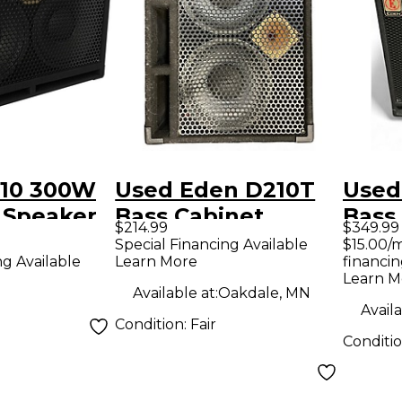
10 300W
Used Eden D210T
Used
 Speaker
Bass Cabinet
Bass
$214.99
$349.99
 4 ohm
Special Financing Available
$15.00/
Learn More
financin
ng Available
Learn M
Available at:
Oakdale, MN
Availa
Condition:
Fair
Conditi