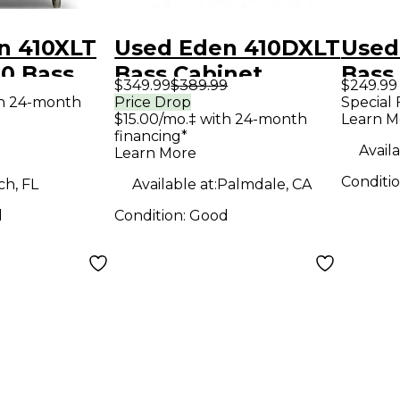
n 410XLT
Used Eden 410DXLT
Used
0 Bass
Bass Cabinet
Bass
$349.99
$389.99
$249.99
th 24-month
Price Drop
Special 
$15.00/mo.‡ with 24-month
Learn M
financing*
Availa
Learn More
Conditi
h, FL
Available at:
Palmdale, CA
d
Condition:
Good