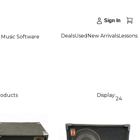
Sign In
Deals
Used
New Arrivals
Lessons
Music Software
roducts
Display:
24