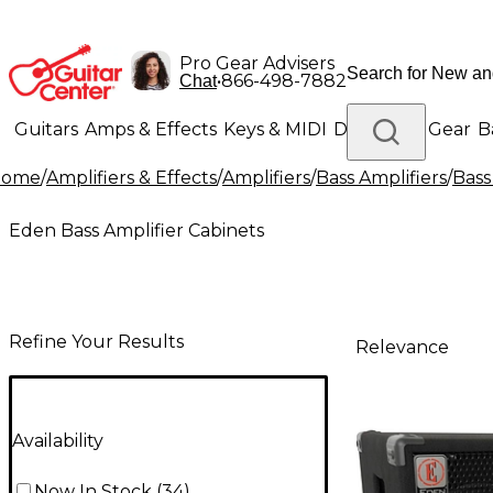
Pro Gear Advisers
•
866-498-7882
Chat
Guitars
Amps & Effects
Keys & MIDI
Drums
DJ Gear
B
Home
/
Amplifiers & Effects
/
Amplifiers
/
Bass Amplifiers
/
Bass
Lighting
Band & Orchestra
Platinum Gear
Eden Bass Amplifier Cabinets
Refine Your Results
Relevance
Availability
Now In Stock
(
34
)