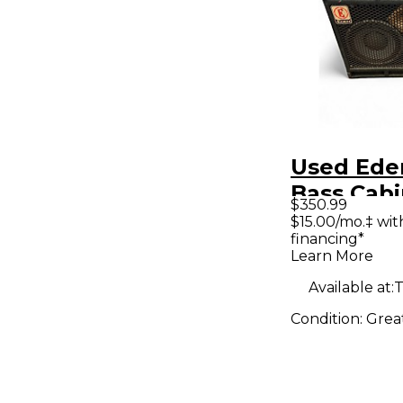
Used Ede
Bass Cabi
$350.99
$15.00/mo.‡ wi
financing*
Learn More
Available at:
T
Condition:
Grea