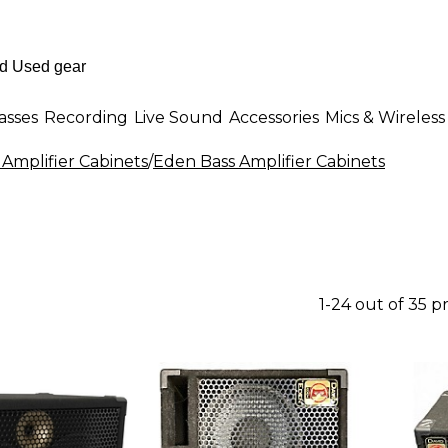
asses
Recording
Live Sound
Accessories
Mics & Wireless
 Amplifier Cabinets
/
Eden Bass Amplifier Cabinets
1-24 out of 35 p