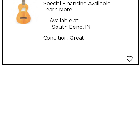
Mahogany Ukulele
Special Financing Available
Learn More
Available at:
South Bend, IN
Condition:
Great