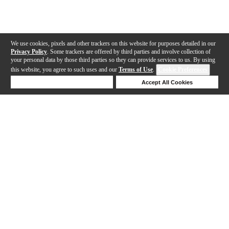
We use cookies, pixels and other trackers on this website for purposes detailed in our
Privacy Policy
. Some trackers are offered by third parties and involve collection of
your personal data by those third parties so they can provide services to us. By using
this website, you agree to such uses and our
Terms of Use
.
Cookie Preferences
Deny Cookies
Accept All Cookies
Help