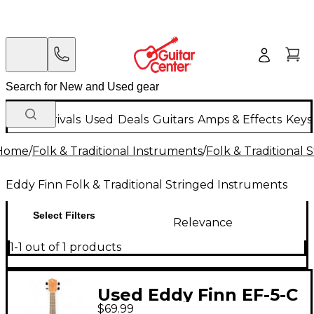
New Arrivals
Used
Deals
Guitars
Amps & Effects
Keys
Home
/
Folk & Traditional Instruments
/
Folk & Traditional
Eddy Finn Folk & Traditional Stringed Instruments
Select Filters
Relevance
1-1 out of 1 products
Used Eddy Finn EF-5-C
$69.99