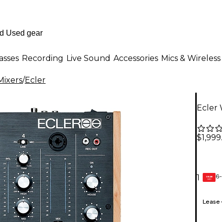
asses
Recording
Live Sound
Accessories
Mics & Wireless
Mixers
/
Ecler
Ecler
$1,999
6-
1
GEAR
CARD
Lease