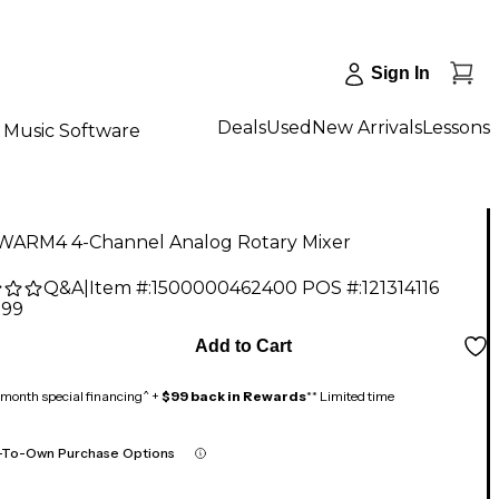
Sign In
Deals
Used
New Arrivals
Lessons
Music Software
 WARM4 4-Channel Analog Rotary Mixer
Q&A
|
Item #:
1500000462400
POS #:
121314116
.99
Add to Cart
month special financing^ +
$99 back in Rewards
** Limited time
-To-Own Purchase Options