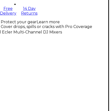
Free
14 Day
Delivery
Returns
Protect your gear
Learn more
Cover drops, spills or cracks with Pro Coverage
l Ecler Multi-Channel DJ Mixers