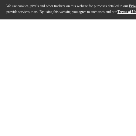
We use cookies, pixels and other trackers on this website for purposes detailed in our
Priv
provide services to us. By using this website, you agree to such uses and our
Terms of U
Gallery
Description
Features
Specs
Reviews
Q&A
Description
The Ecler WARM4 4-channel analog rotary mixer offer
Features