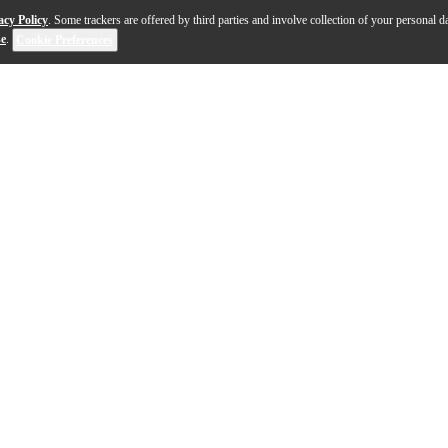
acy Policy
. Some trackers are offered by third parties and involve collection of your personal da
se
.
Cookie Preferences
s professional-grade sound and unmatched build quali