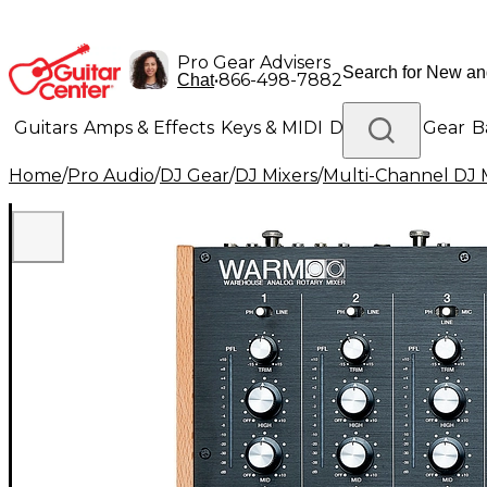
Pro Gear Advisers
•
866-498-7882
Chat
Guitars
Amps & Effects
Keys & MIDI
Drums
DJ Gear
B
Home
/
Pro Audio
/
DJ Gear
/
DJ Mixers
/
Multi-Channel DJ 
Lighting
Band & Orchestra
Platinum Gear