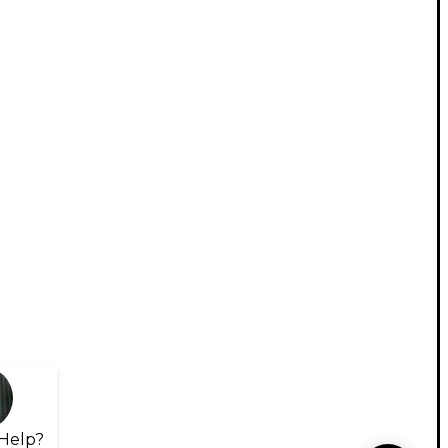
Help?