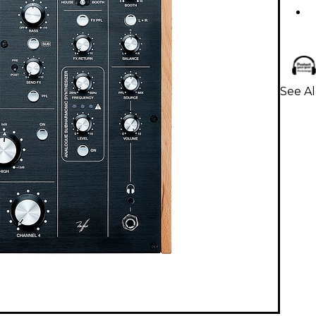
See Al