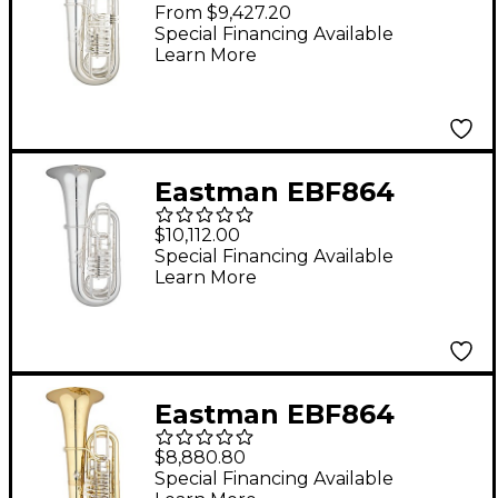
Professional Series 6-
From $9,427.20
Valve 4/4 F Tuba Silver
Special Financing Available
Learn More
Yellow Brass Bell
Eastman EBF864
Professional Series 5-
$10,112.00
Valve 4/4 F Tuba Silver
Special Financing Available
Learn More
Yellow Brass Bell
Eastman EBF864
Professional Series 5-
$8,880.80
Valve 4/4 F Tuba
Special Financing Available