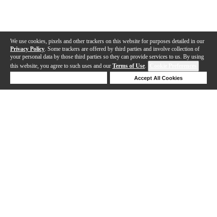
We use cookies, pixels and other trackers on this website for purposes detailed in our
Privacy Policy
. Some trackers are offered by third parties and involve collection of
your personal data by those third parties so they can provide services to us. By using
this website, you agree to such uses and our
Terms of Use
.
Cookie Preferences
Deny Cookies
Accept All Cookies
Help