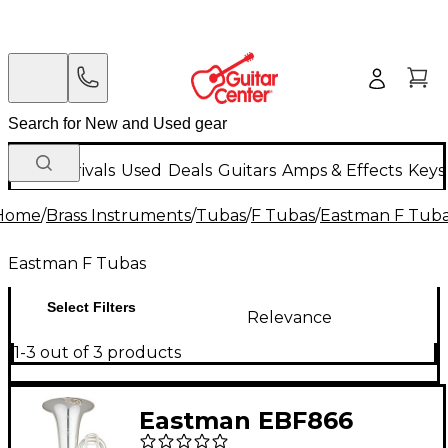
New Arrivals
Used
Deals
Guitars
Amps & Effects
Keys
Home
/
Brass Instruments
/
Tubas
/
F Tubas
/
Eastman F Tub
Eastman F Tubas
Select Filters
Relevance
1-3 out of 3 products
Eastman EBF866