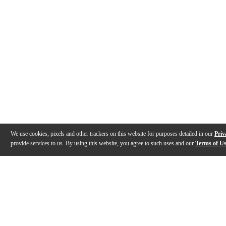
We use cookies, pixels and other trackers on this website for purposes detailed in our
Priv
provide services to us. By using this website, you agree to such uses and our
Terms of U