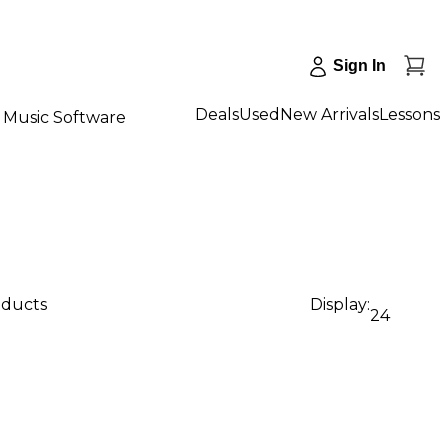
Sign In
Deals
Used
New Arrivals
Lessons
Music Software
oducts
Display:
24