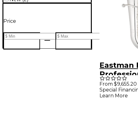
Price
Eastman 
Professio
5-Valve 4
From $9,655.20
Special Financi
Tuba Silv
Learn More
Brass Bel