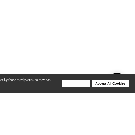
ta by those third parties so they can
Deny Cookies
Accept All Cookies
Help