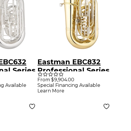
EBC632
Eastman EBC832
nal Series
Professional Series
/4 CC
5-Valve 4/4 CC
From $9,904.00
ng Available
Special Financing Available
er Yellow
Tuba Lacquer
Learn More
l
Yellow Brass Bell