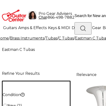
Pro Gear Advisers
•
866-498-7882
Chat
Guitars
Amps & Effects
Keys & MIDI
Drums
DJ Gear
B
Home
/
Brass Instruments
/
Tubas
/
C Tubas
/
Eastman C Tuba
Lighting
Band & Orchestra
Platinum Gear
Eastman C Tubas
Refine Your Results
Relevance
Condition
New
(
2
)