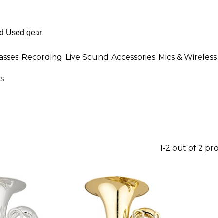
asses
Recording
Live Sound
Accessories
Mics & Wireless
s
1-2 out of 2 pr