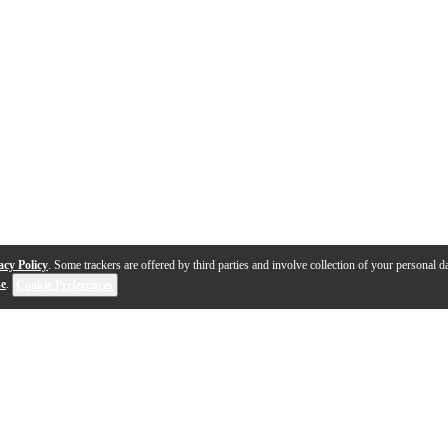
acy Policy
. Some trackers are offered by third parties and involve collection of your personal da
se
.
Cookie Preferences