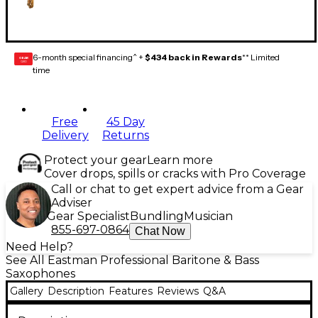
6-month special financing^ +
$434 back in Rewards
** Limited
GEAR
CARD
time
Free
45 Day
Delivery
Returns
Protect your gear
Learn more
Cover drops, spills or cracks with Pro Coverage
Call or chat to get expert advice from a Gear
Adviser
Gear Specialist
Bundling
Musician
855-697-0864
Chat Now
Need Help?
See All Eastman Professional Baritone & Bass
Saxophones
Gallery
Description
Features
Reviews
Q&A