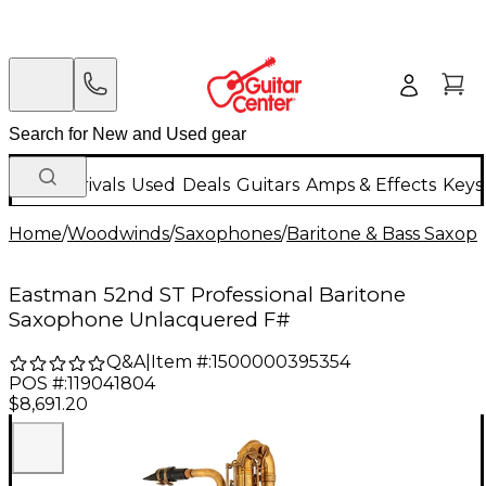
New Arrivals
Used
Deals
Guitars
Amps & Effects
Keys
Home
/
Woodwinds
/
Saxophones
/
Baritone & Bass Saxop
Eastman 52nd ST Professional Baritone
Saxophone Unlacquered F#
Q&A
|
Item #:
1500000395354
POS #:
119041804
$8,691.20