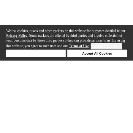
We use cookies, pixels and other trackers on this website for purposes detailed in our
Privacy Policy
. Some trackers are offered by third parties and involve collection of
your personal data by those third parties so they can provide services to us. By using
this website, you agree to such uses and our
Terms of Use
.
Cookie Preferences
Deny Cookies
Accept All Cookies
Help