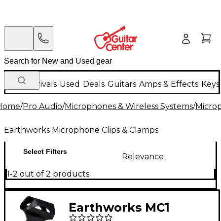
New Arrivals
Used
Deals
Guitars
Amps & Effects
Keys
Home
/
Pro Audio
/
Microphones & Wireless Systems
/
Micro
Earthworks Microphone Clips & Clamps
Select Filters
Relevance
1-2 out of 2 products
Earthworks MC1