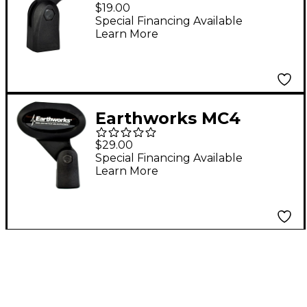
Microphone Clip
$19.00
Special Financing Available
Learn More
Earthworks MC4
Microphone Clip for
$29.00
SR40V Vocal
Special Financing Available
Learn More
Microphone