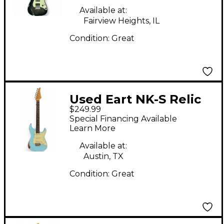
Available at:
Fairview Heights, IL
Condition:
Great
Used Eart NK-S Relic
$249.99
Daphne Blue Solid
Special Financing Available
Body Electric Guitar
Learn More
Available at:
Austin, TX
Condition:
Great