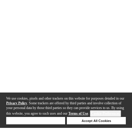
We use cookies, pixels and other trackers on this website for purposes detailed in our
Privacy Policy
. Some trackers are offered by third parties and involve collection of
your personal data by those third parties so they can provide services to us. By using
this website, you agree to such uses and our
Terms of Use
.
Cookie Preferences
Deny Cookies
Accept All Cookies
Help