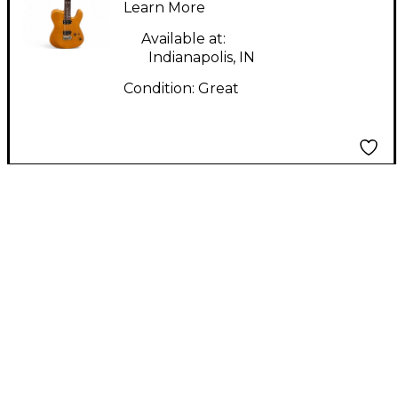
Electric Guitar
Learn More
Available at:
Indianapolis, IN
Condition:
Great