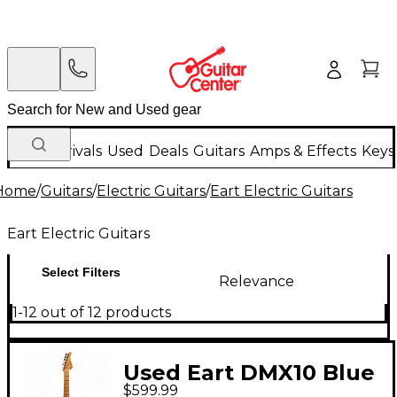
New Arrivals
Used
Deals
Guitars
Amps & Effects
Keys
Home
/
Guitars
/
Electric Guitars
/
Eart Electric Guitars
Eart Electric Guitars
Select Filters
Relevance
1-12 out of 12 products
Used Eart DMX10 Blue
$599.99