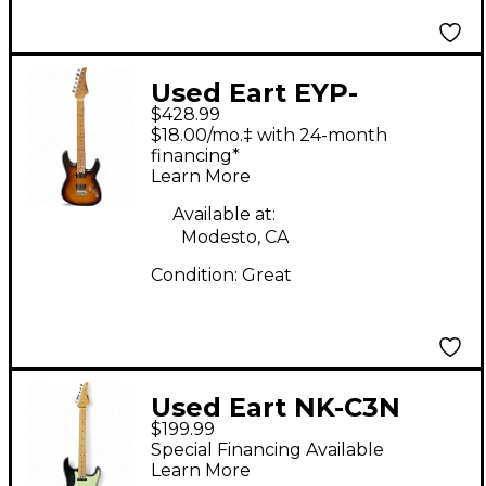
Used Eart EYP-
$428.99
OMNI24 2 Color
$18.00/mo.‡ with 24-month
Sunburst Solid Body
financing*
Learn More
Electric Guitar
Available at:
Modesto, CA
Condition:
Great
Used Eart NK-C3N
$199.99
Trans Black Solid Body
Special Financing Available
Electric Guitar
Learn More