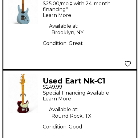
Solid Body Electric
$25.00/mo.‡ with 24-month
Guitar
financing*
Learn More
Available at:
Brooklyn, NY
Condition:
Great
Used Eart Nk-C1
$249.99
Transparent Red Solid
Special Financing Available
Body Electric Guitar
Learn More
Available at:
Round Rock, TX
Condition:
Good