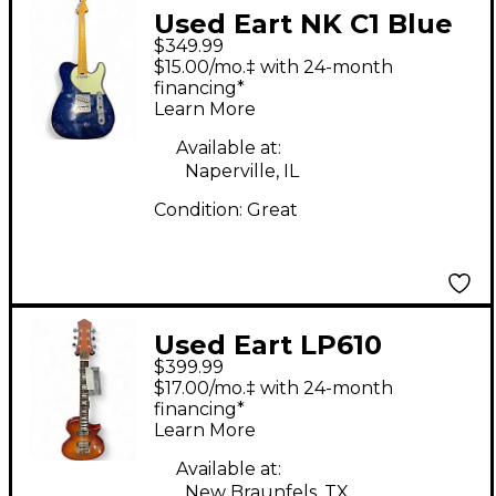
Used Eart NK C1 Blue
$349.99
Solid Body Electric
$15.00/mo.‡ with 24-month
Guitar
financing*
Learn More
Available at:
Naperville, IL
Condition:
Great
Used Eart LP610
$399.99
HONEY TEA Solid Body
$17.00/mo.‡ with 24-month
Electric Guitar
financing*
Learn More
Available at:
New Braunfels, TX