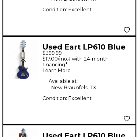
Condition:
Excellent
Used Eart LP610 Blue
$399.99
Solid Body Electric
$17.00/mo.‡ with 24-month
Guitar
financing*
Learn More
Available at:
New Braunfels, TX
Condition:
Excellent
Used Eart LP610 Blue