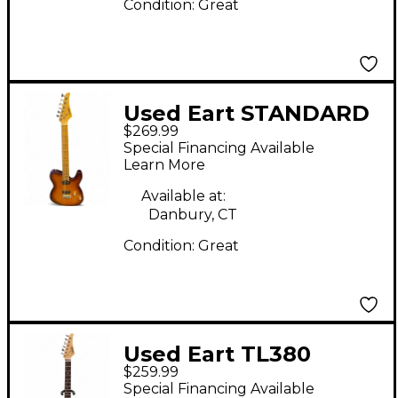
Condition:
Great
Used Eart STANDARD
$269.99
GUITAR Natural Solid
Special Financing Available
Body Electric Guitar
Learn More
Available at:
Danbury, CT
Condition:
Great
Used Eart TL380
$259.99
Orange Solid Body
Special Financing Available