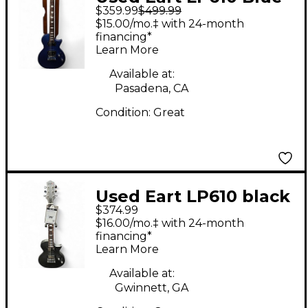
$359.99
$499.99
Solid Body Electric
$15.00/mo.‡ with 24-month
Guitar
financing*
Learn More
Available at:
Pasadena, CA
Condition:
Great
Used Eart LP610 black
$374.99
Solid Body Electric
$16.00/mo.‡ with 24-month
Guitar
financing*
Learn More
Available at:
Gwinnett, GA