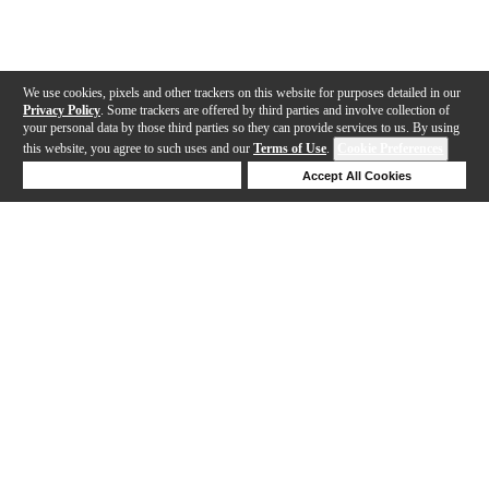
We use cookies, pixels and other trackers on this website for purposes detailed in our
Privacy Policy
. Some trackers are offered by third parties and involve collection of
your personal data by those third parties so they can provide services to us. By using
this website, you agree to such uses and our
Terms of Use
.
Cookie Preferences
Deny Cookies
Accept All Cookies
Help