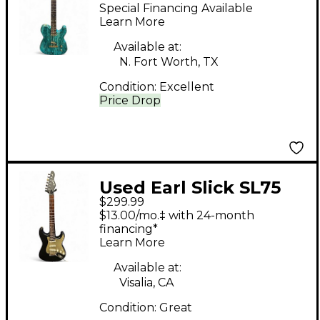
TEAL Solid Body
Special Financing Available
Electric Guitar
Learn More
Available at:
N. Fort Worth, TX
Condition:
Excellent
Price Drop
Used Earl Slick SL75
$299.99
Black and Gold Solid
$13.00/mo.‡ with 24-month
Body Electric Guitar
financing*
Learn More
Available at:
Visalia, CA
Condition:
Great