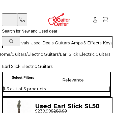
New Arrivals
Used
Deals
Guitars
Amps & Effects
Keys
Home
/
Guitars
/
Electric Guitars
/
Earl Slick Electric Guitars
Earl Slick Electric Guitars
Select Filters
Relevance
1-3 out of 3 products
Used Earl Slick SL50
$239.99
$289.99