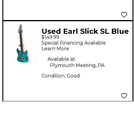
Used Earl Slick SL Blue
$149.99
Burst Solid Body
Special Financing Available
Electric Guitar
Learn More
Available at:
Plymouth Meeting, PA
Condition:
Good