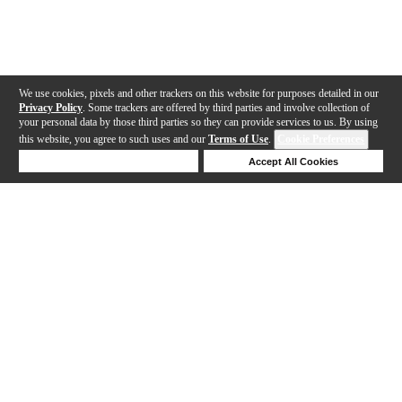
We use cookies, pixels and other trackers on this website for purposes detailed in our
Privacy Policy
. Some trackers are offered by third parties and involve collection of
your personal data by those third parties so they can provide services to us. By using
this website, you agree to such uses and our
Terms of Use
.
Cookie Preferences
Deny Cookies
Accept All Cookies
Help