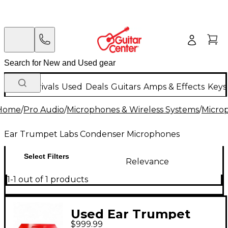
New Arrivals
Used
Deals
Guitars
Amps & Effects
Keys
Home
/
Pro Audio
/
Microphones & Wireless Systems
/
Micro
Ear Trumpet Labs Condenser Microphones
Select Filters
Relevance
1-1 out of 1 products
Used Ear Trumpet
$999.99