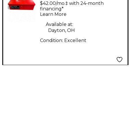
Labs Edwina limited
$42.00/mo.‡ with 24-month
edition Condenser
financing*
Learn More
Microphone
Available at:
Dayton, OH
Condition:
Excellent