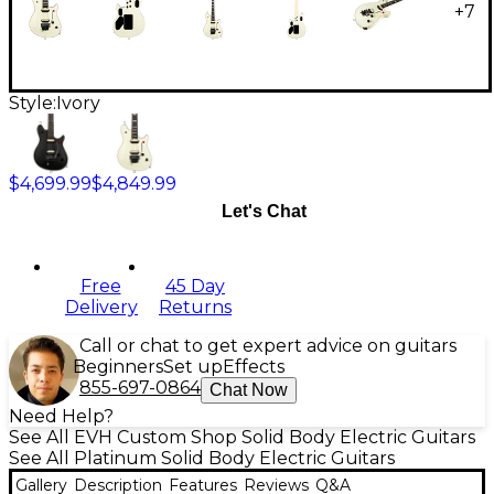
+
7
Style:
Ivory
$4,699.99
$4,849.99
Let's Chat
Free
45 Day
Delivery
Returns
Call or chat to get expert advice on guitars
Beginners
Set up
Effects
855-697-0864
Chat Now
Need Help?
See All EVH Custom Shop Solid Body Electric Guitars
See All Platinum Solid Body Electric Guitars
Gallery
Description
Features
Reviews
Q&A