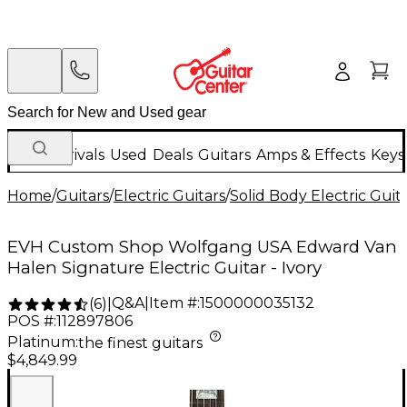
New Arrivals
Used
Deals
Guitars
Amps & Effects
Keys
Home
/
Guitars
/
Electric Guitars
/
Solid Body Electric Guit
EVH Custom Shop Wolfgang USA Edward Van
Halen Signature Electric Guitar - Ivory
Q&A
|
Item #:
1500000035132
(
6
)
|
POS #:
112897806
Platinum
:
the finest guitars
$4,849.99