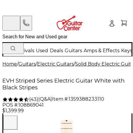
New Arrivals
Used
Deals
Guitars
Amps & Effects
Keys
Home
/
Guitars
/
Electric Guitars
/
Solid Body Electric Guit
EVH Striped Series Electric Guitar White with
Black Stripes
Q&A
|
Item #:
1359388233110
(
43
)
|
POS #:
108869041
$1,399.99