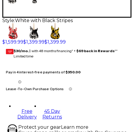
Style:
White with Black Stripes
$1,599.99
$1,399.99
$1,399.99
$30/mo.
‡ with 48 months financing* +
$69 back in Rewards
**
GEAR
CARD
Limited time
Pay in 4 interest-free payments of
$350.00
Lease-To-Own Purchase Options
Free
45 Day
Delivery
Returns
Protect your gear
Learn more