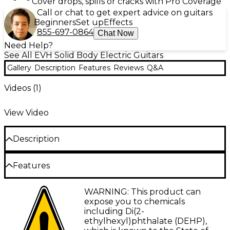
Cover drops, spills or cracks with Pro Coverage
Call or chat to get expert advice on guitars
Beginners
Set up
Effects
855-697-0864
Chat Now
Need Help?
See All EVH Solid Body Electric Guitars
Gallery
Description
Features
Reviews
Q&A
Videos (
1
)
View Video
Description
Based on the original artwork Eddie created for the
Features
guitars he rocked the stages with during Van
Halen's heyday of the late-'70s through the early
'90s, this line of EVH guitars includes three-color
Basswood Stratocaster-style bodiy
WARNING: This product can
combos, white with black stripes, black with yellow
expose you to chemicals
stripes (both sold separately), and this version, red
3-color pattern inspired by Van Halen's own
including Di(2-
with black and white stripes. Underneath the
design from his career (while supplies last)
ethylhexyl)phthalate (DEHP),
recognizable artwork are basswood Stratocaster-