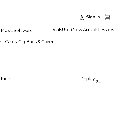
Sign In
Deals
Used
New Arrivals
Lessons
Music Software
t Cases, Gig Bags & Covers
oducts
Display:
24