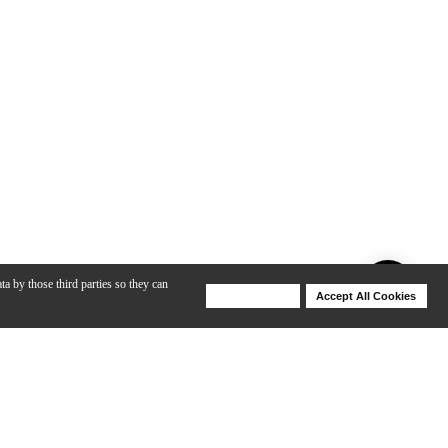
ta by those third parties so they can
Deny Cookies
Accept All Cookies
Help