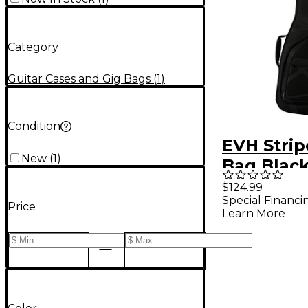
Category
Guitar Cases and Gig Bags
(
1
)
Condition
EVH Strip
New
(
1
)
Bag Black
$124.99
Special Financi
Price
Learn More