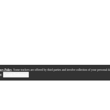
acy Policy
. Some trackers are offered by third parties and involve collection of your personal da
se
.
Cookie Preferences