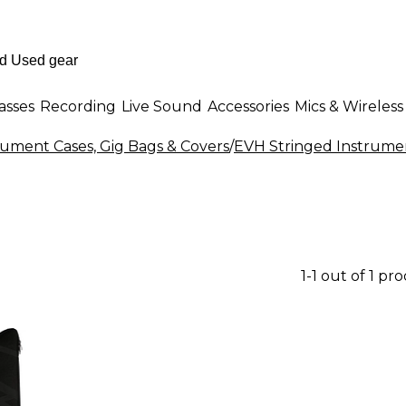
asses
Recording
Live Sound
Accessories
Mics & Wireless
rument Cases, Gig Bags & Covers
/
EVH Stringed Instrumen
1-1 out of 1 pr