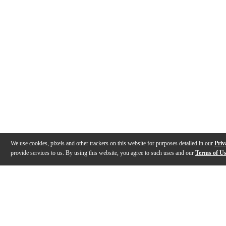
We use cookies, pixels and other trackers on this website for purposes detailed in our
Priv
provide services to us. By using this website, you agree to such uses and our
Terms of U