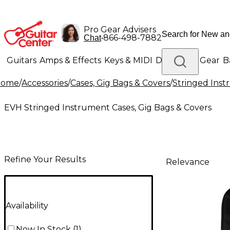
Pro Gear Advisers
•
866-498-7882
Chat
Guitars
Amps & Effects
Keys & MIDI
Drums
DJ Gear
B
Home
/
Accessories
/
Cases, Gig Bags & Covers
/
Stringed Inst
Lighting
Band & Orchestra
Platinum Gear
EVH Stringed Instrument Cases, Gig Bags & Covers
Refine Your Results
Relevance
Availability
Now In Stock
(
1
)