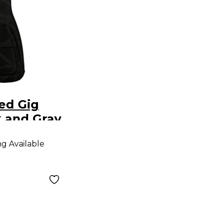
ed Gig
 and Gray
ng Available