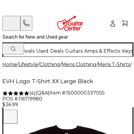
New Arrivals
Used
Deals
Guitars
Amps & Effects
Keys
Home
/
Lifestyle
/
Clothing
/
Mens Clothing
/
Mens T-Shirts
/
EVH Logo T-Shirt XX Large Black
Q&A
|
Item #:
1500000337055
(
4
)
|
POS #:
116719980
$36.99