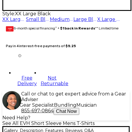
Style:
XX Large Black
XX Large Black
Small Black
Medium Black
Large Black
X Large Black
6-month special financing^ +
$1 back in Rewards
** Limited time
GEAR
CARD
Pay in 4 interest-free payments of
$9.25
Free
Not
Delivery
Returnable
Call or chat to get expert advice from a Gear
Adviser
Gear Specialist
Bundling
Musician
855-697-0864
Chat Now
Need Help?
See All EVH Short Sleeve Mens T-Shirts
Gallery
Description
Features
Reviews
Q&A