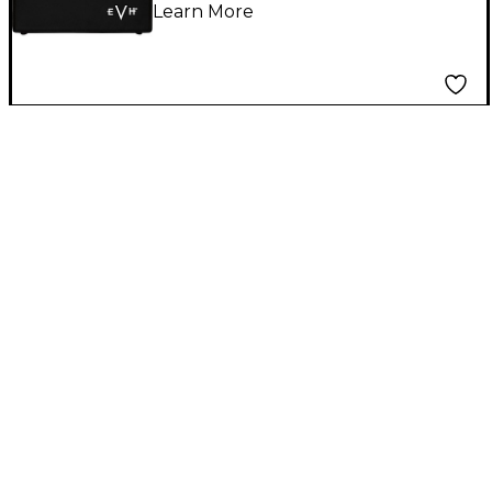
Learn More