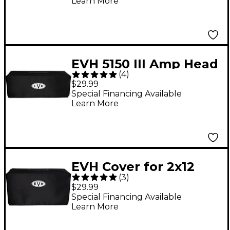
Learn More
EVH 5150 III Amp Head
(
4
)
Cover
$29.99
Special Financing Available
Learn More
EVH Cover for 2x12
(
3
)
Guitar Speaker
$29.99
Cabinet
Special Financing Available
Learn More