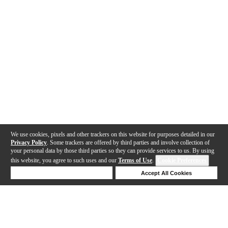
We use cookies, pixels and other trackers on this website for purposes detailed in our
Privacy Policy
. Some trackers are offered by third parties and involve collection of
your personal data by those third parties so they can provide services to us. By using
this website, you agree to such uses and our
Terms of Use
.
Cookie Preferences
Deny Cookies
Accept All Cookies
Help