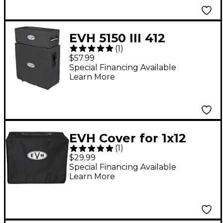
EVH 5150 III 412
(
1
)
Speaker Cabinet Cover
$57.99
Special Financing Available
Learn More
EVH Cover for 1x12
(
1
)
Guitar Speaker
$29.99
Cabinet Black
Special Financing Available
Learn More