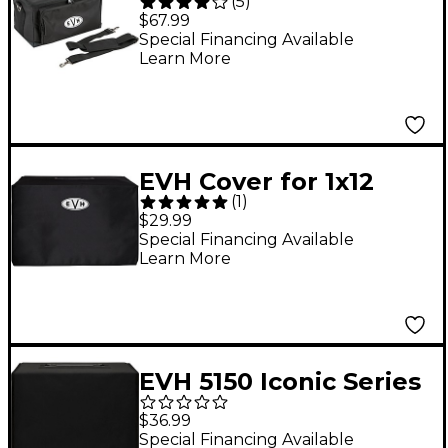
(
5
)
Amp Carrying Case
$67.99
Special Financing Available
Learn More
EVH Cover for 1x12
(
1
)
Guitar Combo Amp
$29.99
Special Financing Available
Learn More
EVH 5150 Iconic Series
Amplifier Cover, 1x10
$36.99
Black
Special Financing Available