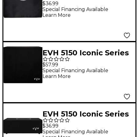
Guitar Combo Amp
$36.99
Special Financing Available
Learn More
EVH 5150 Iconic Series
Amplifier Cover - 4x12
$57.99
Black
Special Financing Available
Learn More
EVH 5150 Iconic Series
80W Head Amplifier
$36.99
Cover Black
Special Financing Available