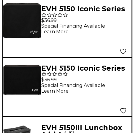
EVH 5150 Iconic Series
Amplifier Cover - 1x12
$36.99
Black
Special Financing Available
Learn More
EVH 5150 Iconic Series
Amplifier Cover - 2x12
$36.99
Black
Special Financing Available
Learn More
EVH 5150III Lunchbox