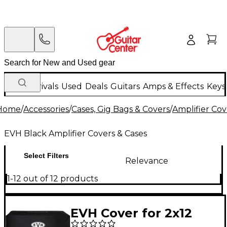
New Arrivals
Used
Deals
Guitars
Amps & Effects
Keys
Home
/
Accessories
/
Cases, Gig Bags & Covers
/
Amplifier Cov
EVH Black Amplifier Covers & Cases
Select Filters
Relevance
1-12 out of 12 products
EVH Cover for 2x12