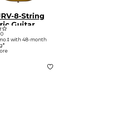
JRV-8-String
ric Guitar
lic Gold
00
mo.‡ with 48-month
g*
ore