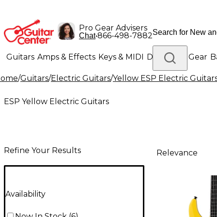
Pro Gear Advisers
•
866-498-7882
Chat
Guitars
Amps & Effects
Keys & MIDI
Drums
DJ Gear
B
Home
/
Guitars
/
Electric Guitars
/
Yellow ESP Electric Guitar
Lighting
Band & Orchestra
Platinum Gear
ESP Yellow Electric Guitars
Refine Your Results
Relevance
Availability
Now In Stock
(
6
)