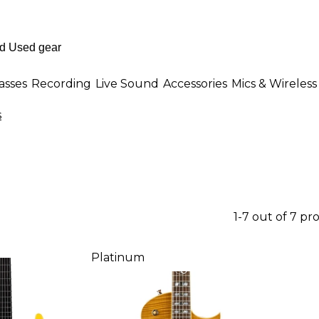
asses
Recording
Live Sound
Accessories
Mics & Wireless
s
1-7 out of 7 pr
Platinum