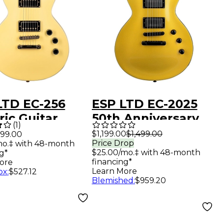
LTD EC-256
ESP LTD EC-2025
ric Guitar
50th Anniversary
(
1
)
age Gold Satin
Electric Guitar
$1,199.00
$1,499.00
99.00
Price Drop
mo.‡ with 48-month
Metallic Gold
$25.00/mo.‡ with 48-month
g*
financing*
ore
Learn More
ox
:
$527.12
Blemished
:
$959.20