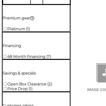
Premium gear
Platinum
(
1
)
Financing
48 Month Financing
(
7
)
Savings & specials
Open Box Clearance
(
2
)
Price Drop
(
1
)
Customer rating