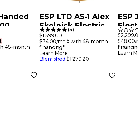
-Handed
ESP LTD AS-1 Alex
ESP 
000
Skolnick Electric
Elect
(
4
)
lectric
Guitar Lemon Burst
Metal
$2,299.
$1,599.00
t
$48.00/
$34.00/mo.‡ with 48-month
ndromeda
Flame Maple
th 48-month
financin
financing*
Learn M
Learn More
Blemished
:
$1,279.20