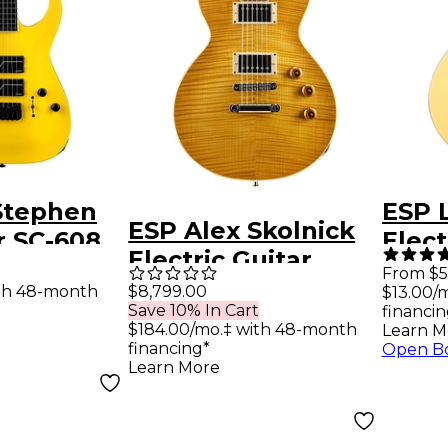
Stephen
ESP 
ESP Alex Skolnick
r SC-608
Elect
Electric Guitar
Baritone
Vint
From $5
Lemon Burst
th 48-month
$8,799.00
$13.00/
uitar
Save 10% In Cart
financin
$184.00/mo.‡ with 48-month
Learn M
financing*
Open B
Learn More