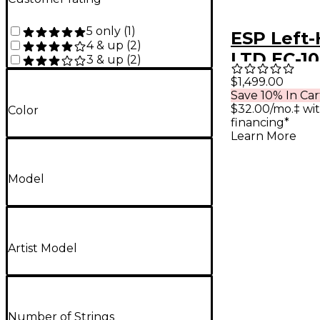
5 only
(
1
)
ESP Left
4 & up
(
2
)
LTD EC-1
3 & up
(
2
)
Fluence E
$1,499.00
Save 10% In Car
Guitar A
$32.00/mo.‡ wi
Color
Gold
financing*
Learn More
Model
Artist Model
Number of Strings