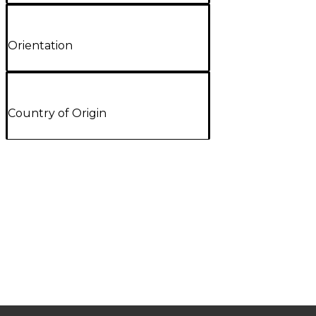
Orientation
Country of Origin