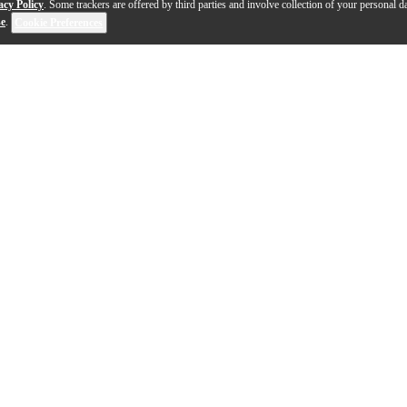
acy Policy
. Some trackers are offered by third parties and involve collection of your personal da
se
.
Cookie Preferences
1-7 out of 7 products