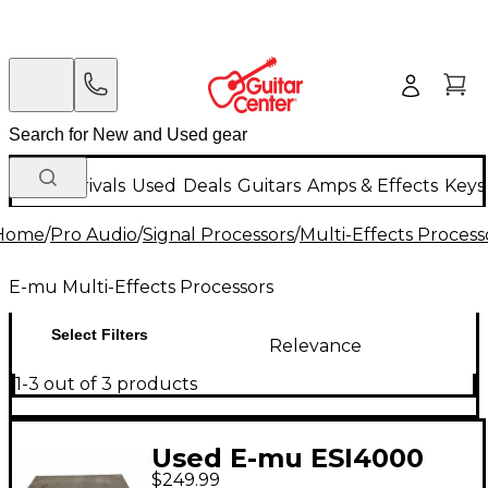
New Arrivals
Used
Deals
Guitars
Amps & Effects
Keys
Home
/
Pro Audio
/
Signal Processors
/
Multi-Effects Process
E-mu Multi-Effects Processors
Select Filters
Relevance
1-3 out of 3 products
Used E-mu ESI4000
$249.99