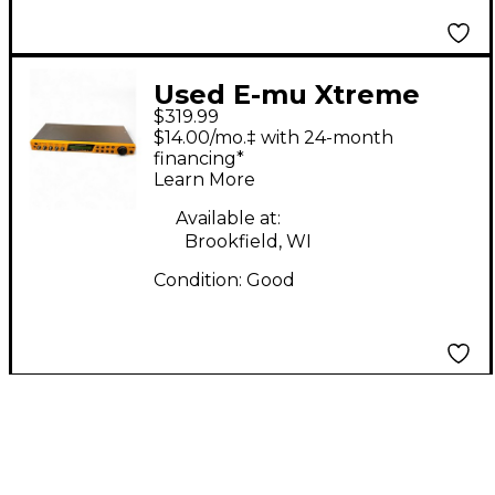
Used E-mu Xtreme
$319.99
Lead1 Multi Effects
$14.00/mo.‡ with 24-month
Processor
financing*
Learn More
Available at:
Brookfield, WI
Condition:
Good