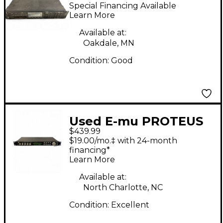
Multi Effects
Special Financing Available
Processor
Learn More
Available at:
Oakdale, MN
Condition:
Good
Used E-mu PROTEUS
$439.99
2000 W/ COMPOSER
$19.00/mo.‡ with 24-month
Multi Effects
financing*
Learn More
Processor
Available at:
North Charlotte, NC
Condition:
Excellent