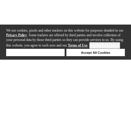
We use cookies, pixels and other trackers on this website for purposes detailed in our
Privacy Policy
. Some trackers are offered by third parties and involve collection of
your personal data by those third parties so they can provide services to us. By using
this website, you agree to such uses and our
Terms of Use
.
Cookie Preferences
Deny Cookies
Accept All Cookies
Help