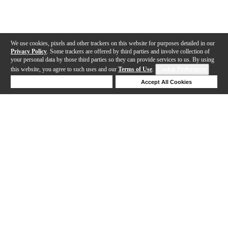
We use cookies, pixels and other trackers on this website for purposes detailed in our
Privacy Policy
. Some trackers are offered by third parties and involve collection of
your personal data by those third parties so they can provide services to us. By using
this website, you agree to such uses and our
Terms of Use
.
Cookie Preferences
Deny Cookies
Accept All Cookies
Help