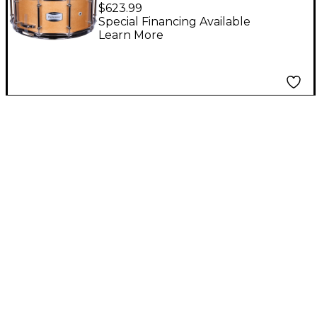
Series Maple Concert
$623.99
Snare Drum Maple
Special Financing Available
Learn More
Lacquer 14x6.5