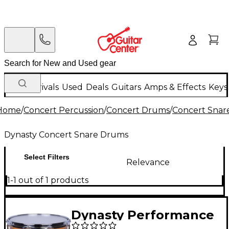
New Arrivals
Used
Deals
Guitars
Amps & Effects
Keys
Home
/
Concert Percussion
/
Concert Drums
/
Concert Snar
Dynasty Concert Snare Drums
Select Filters
Relevance
1-1 out of 1 products
Dynasty Performance