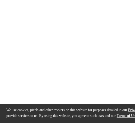
We use cookies, pixels and other trackers on this website for purposes detailed in our
Priv
provide services to us. By using this website, you agree to such uses and our
Terms of U