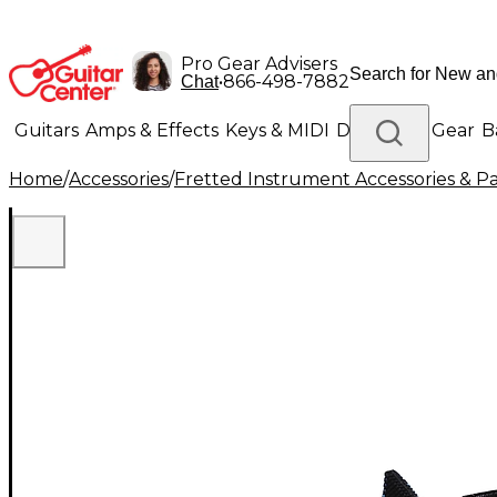
Pro Gear Advisers
•
866-498-7882
Chat
Guitars
Amps & Effects
Keys & MIDI
Drums
DJ Gear
B
Home
/
Accessories
/
Fretted Instrument Accessories & Pa
Lighting
Band & Orchestra
Platinum Gear