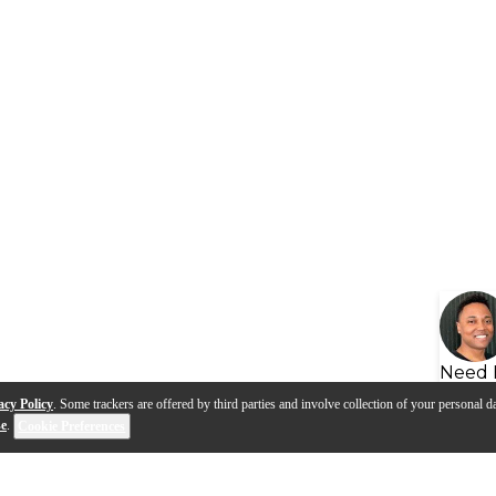
Need 
acy Policy
. Some trackers are offered by third parties and involve collection of your personal da
se
.
Cookie Preferences