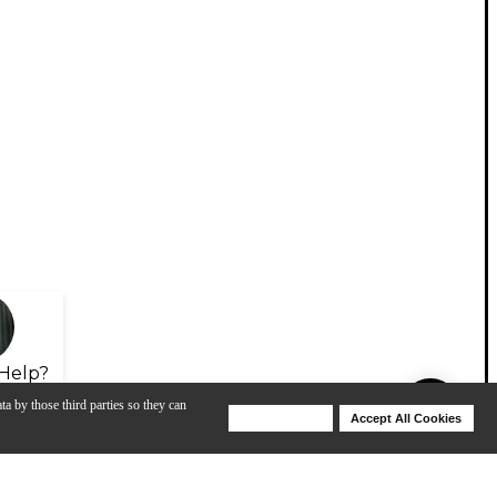
Help?
ta by those third parties so they can
Deny Cookies
Accept All Cookies
Help