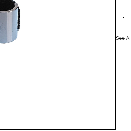
See Al