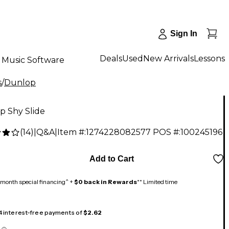
Sign In
Deals
Used
New Arrivals
Lessons
Music Software
s
/
Dunlop
p Shy Slide
(
14
)
|
Q&A
|
Item #:
1274228082577
POS #:
100245196
Add to Cart
month special financing^ +
$0 back in Rewards
** Limited time
 4 interest-free payments of
$2.62