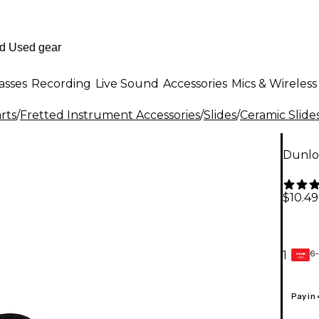
asses
Recording
Live Sound
Accessories
Mics & Wireless
rts
/
Fretted Instrument Accessories
/
Slides
/
Ceramic Slide
Dunlo
$10.49
6-
1
GEAR
CARD
Pay in