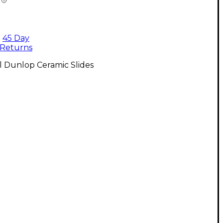
45 Day
Returns
l Dunlop Ceramic Slides