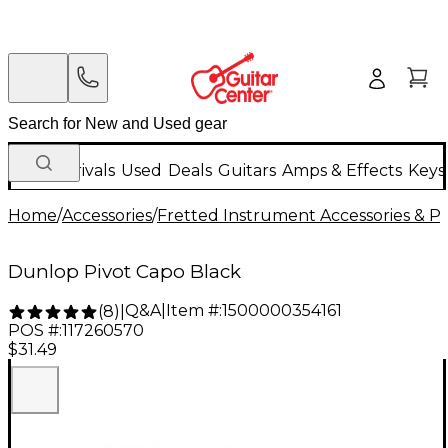
New Arrivals
Used
Deals
Guitars
Amps & Effects
Keys
Home
/
Accessories
/
Fretted Instrument Accessories & Pa
Dunlop Pivot Capo Black
Q&A
|
Item #:
1500000354161
(
8
)
|
POS #:
117260570
$31.49