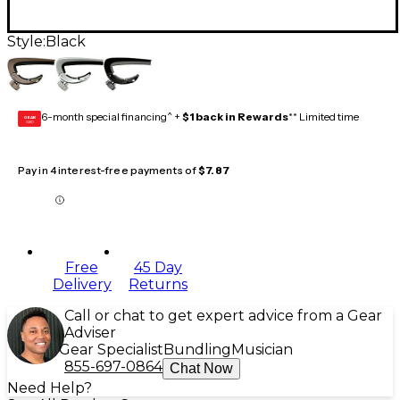
Style:
Black
6-month special financing^ +
$1 back in Rewards
** Limited time
GEAR
CARD
Pay in 4 interest-free payments of
$7.87
Free
45 Day
Delivery
Returns
Call or chat to get expert advice from a Gear
Adviser
Gear Specialist
Bundling
Musician
855-697-0864
Chat Now
Need Help?