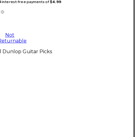
 4 interest-free payments of
$4.99
Not
Returnable
l Dunlop Guitar Picks