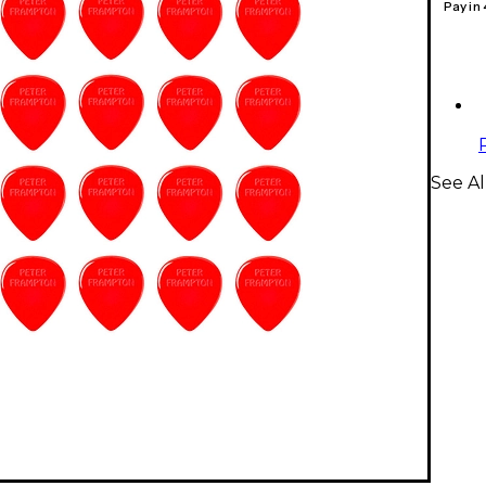
Pay in
See Al