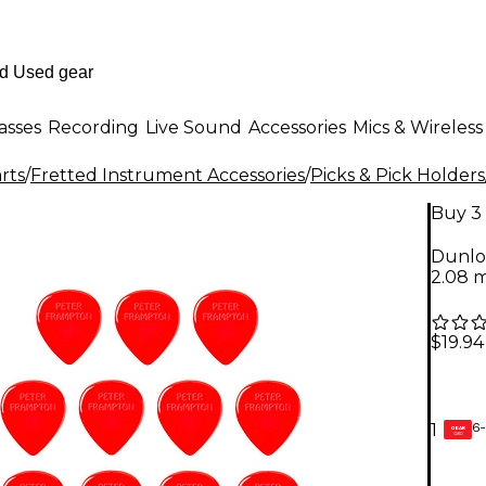
asses
Recording
Live Sound
Accessories
Mics & Wireless
rts
/
Fretted Instrument Accessories
/
Picks & Pick Holders
Buy 3 
Dunlo
2.08 
$19.94
6-
1
GEAR
CARD