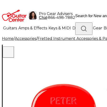
Pro Gear Advisers
•
866-498-7882
Chat
Guitars
Amps & Effects
Keys & MIDI
Drums
DJ Gear
B
Home
/
Accessories
/
Fretted Instrument Accessories & Pa
Lighting
Band & Orchestra
Platinum Gear