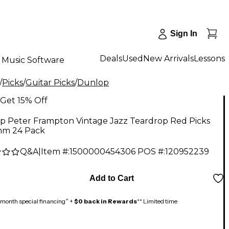
Sign In
Deals
Used
New Arrivals
Lessons
Music Software
/
Picks
/
Guitar Picks
/
Dunlop
Get 15% Off
p Peter Frampton Vintage Jazz Teardrop Red Picks
mm 24 Pack
Q&A
|
Item #:
1500000454306
POS #:
120952239
Add to Cart
month special financing^ +
$0 back in Rewards
** Limited time