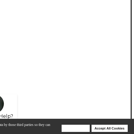
Help?
ta by those third parties so they can
Deny Cookies
Accept All Cookies