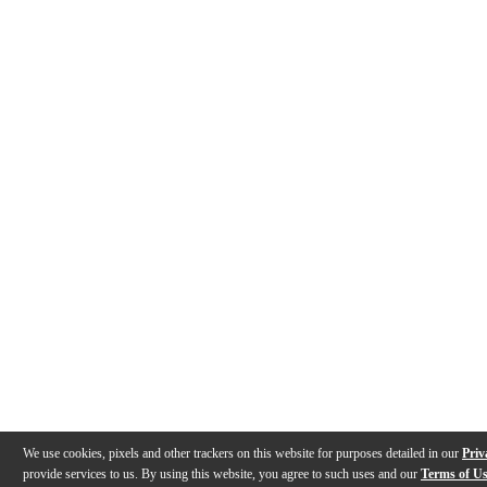
We use cookies, pixels and other trackers on this website for purposes detailed in our
Priv
provide services to us. By using this website, you agree to such uses and our
Terms of U