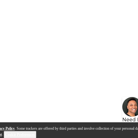
Need 
acy Policy
. Some trackers are offered by third parties and involve collection of your personal da
se
.
Cookie Preferences