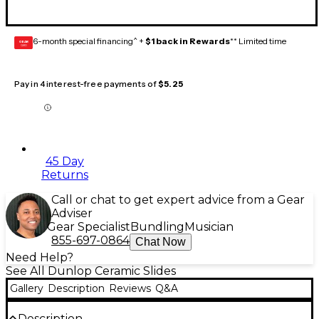
6-month special financing^ +
$1 back in Rewards
** Limited time
GEAR
CARD
Pay in 4 interest-free payments of
$5.25
45 Day
Returns
Call or chat to get expert advice from a Gear
Adviser
Gear Specialist
Bundling
Musician
855-697-0864
Chat Now
Need Help?
See All Dunlop Ceramic Slides
Gallery
Description
Reviews
Q&A
Description