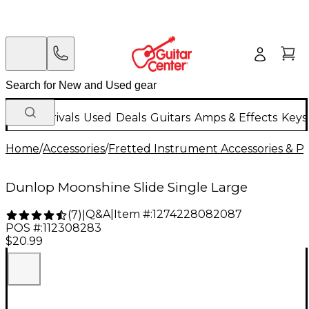
New Arrivals
Used
Deals
Guitars
Amps & Effects
Keys
Home
/
Accessories
/
Fretted Instrument Accessories & Pa
Dunlop Moonshine Slide Single Large
Q&A
|
Item #:
1274228082087
(
7
)
|
POS #:
112308283
$20.99