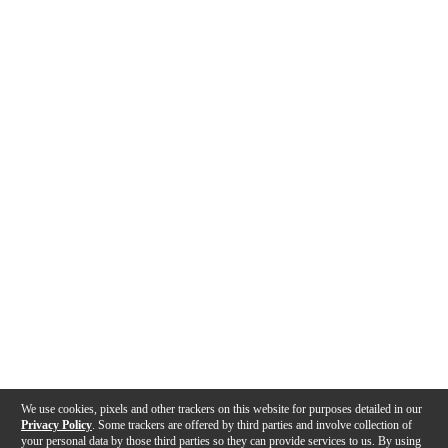
We use cookies, pixels and other trackers on this website for purposes detailed in our
Privacy Policy
. Some trackers are offered by third parties and involve collection of
your personal data by those third parties so they can provide services to us. By using