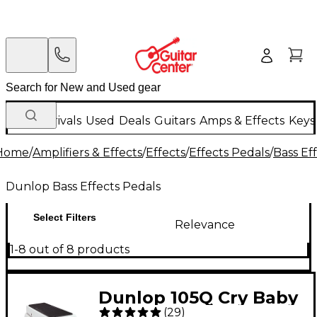
New Arrivals
Used
Deals
Guitars
Amps & Effects
Keys
Home
/
Amplifiers & Effects
/
Effects
/
Effects Pedals
/
Bass Ef
Dunlop Bass Effects Pedals
Select Filters
Relevance
1-8 out of 8 products
Dunlop 105Q Cry Baby
(
29
)