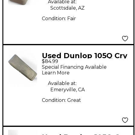
Available at:
Scottsdale, AZ
Condition:
Fair
Used Dunlop 105Q Cry
$84.99
Baby Bass Wah Bass
Special Financing Available
Effect Pedal
Learn More
Available at:
Emeryville, CA
Condition:
Great