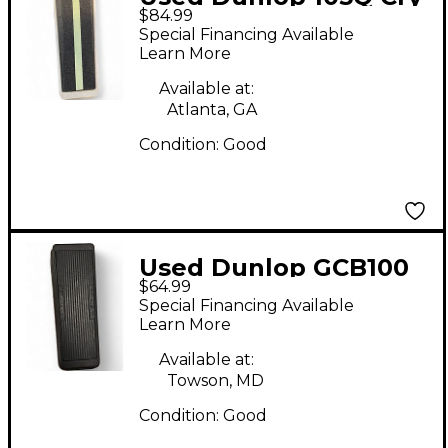
$84.99
Baby Bass Wah Bass
Special Financing Available
Effect Pedal
Learn More
Available at:
Atlanta, GA
Condition:
Good
Used Dunlop GCB100
$64.99
Bass Effect Pedal
Special Financing Available
Learn More
Available at:
Towson, MD
Condition:
Good