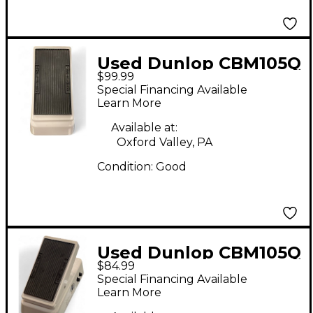
Used Dunlop CBM105Q
$99.99
Bass Effect Pedal
Special Financing Available
Learn More
Available at:
Oxford Valley, PA
Condition:
Good
Used Dunlop CBM105Q
$84.99
Bass Effect Pedal
Special Financing Available
Learn More