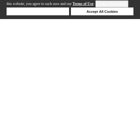
this website, you agree to such uses and our
Terms of Use
.
Cookie Preferences
Deny Cookies
Accept All Cookies
Help