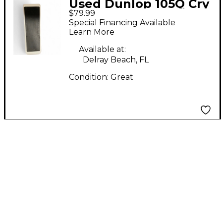
Used Dunlop 105Q Cry
$79.99
Baby Bass Wah Bass
Special Financing Available
Effect Pedal
Learn More
Available at:
Delray Beach, FL
Condition:
Great