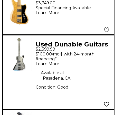
Bass Guitar - Natural
$3,749.00
Swamp Ash
Special Financing Available
Learn More
Used Dunable Guitars
$2,399.99
R2 USA Custom Shop
$100.00/mo.‡ with 24-month
Black Electric Bass
financing*
Learn More
Guitar
Available at:
Pasadena, CA
Condition:
Good