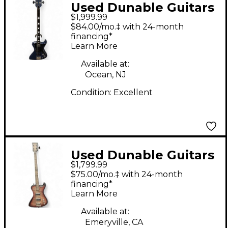
Used Dunable Guitars
$1,999.99
USA Custom R2 Blue
$84.00/mo.‡ with 24-month
Electric Bass Guitar
financing*
Learn More
Available at:
Ocean, NJ
Condition:
Excellent
Used Dunable Guitars
$1,799.99
R2 GREY RED BURST
$75.00/mo.‡ with 24-month
Electric Bass Guitar
financing*
Learn More
Available at:
Emeryville, CA