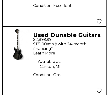
Condition:
Excellent
Used Dunable Guitars
$2,899.99
CYCLOPS BASS
$121.00/mo.‡ with 24-month
ANTIQUE SILVER
financing*
Learn More
BURST Electric Bass
Guitar
Available at:
Canton, MI
Condition:
Great