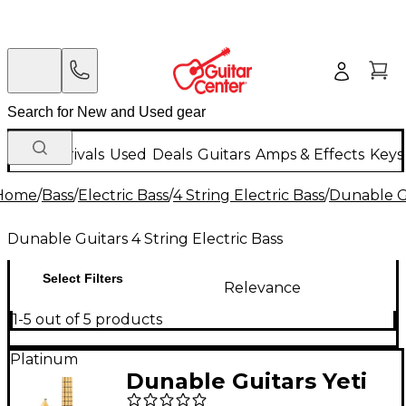
New Arrivals
Used
Deals
Guitars
Amps & Effects
Keys
Home
/
Bass
/
Electric Bass
/
4 String Electric Bass
/
Dunable Gu
Dunable Guitars 4 String Electric Bass
Select Filters
Relevance
1-5 out of 5 products
Platinum
Dunable Guitars Yeti