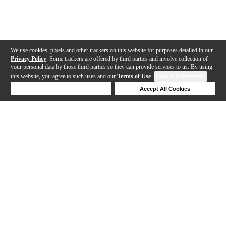
We use cookies, pixels and other trackers on this website for purposes detailed in our
Privacy Policy
. Some trackers are offered by third parties and involve collection of
your personal data by those third parties so they can provide services to us. By using
this website, you agree to such uses and our
Terms of Use
.
Cookie Preferences
Deny Cookies
Accept All Cookies
Help