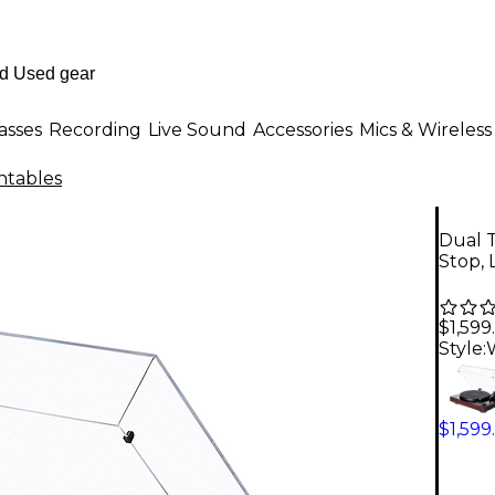
asses
Recording
Live Sound
Accessories
Mics & Wireless
ntables
Dual T
Stop, 
$1,599
Style:
$1,599