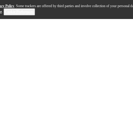
acy Policy
. Some trackers are offered by third parties and involve collection of your personal da
se
.
Cookie Preferences
sses with its precision engineering for outstanding audio