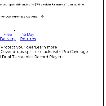
month special financing^ +
$79 back in Rewards
** Limited time
-To-Own Purchase Options
Free
45 Day
Delivery
Returns
Protect your gear
Learn more
Cover drops, spills or cracks with Pro Coverage
l Dual Turntables Record Players