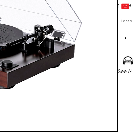
6-
1
GEAR
CARD
Lease
See Al