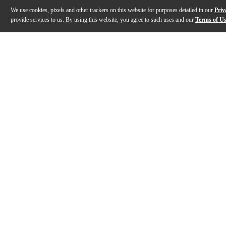
We use cookies, pixels and other trackers on this website for purposes detailed in our
Priv
provide services to us. By using this website, you agree to such uses and our
Terms of U
Gallery
Description
Features
Specs
Reviews
Q&A
Description
The Dual Turntables CS618 direct drive turntable impre
Features