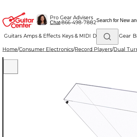
Pro Gear Advisers
•
866-498-7882
Chat
Guitars
Amps & Effects
Keys & MIDI
Drums
DJ Gear
B
Home
/
Consumer Electronics
/
Record Players
/
Dual Tur
Lighting
Band & Orchestra
Platinum Gear