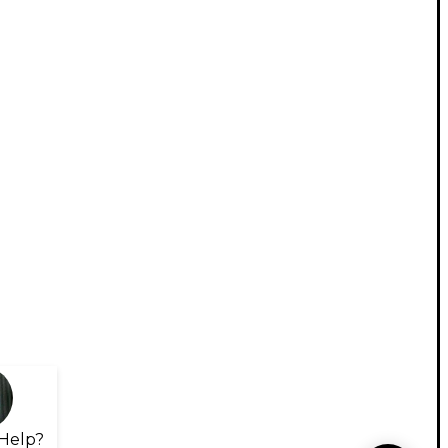
Help?