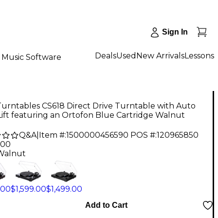
Sign In
Deals
Used
New Arrivals
Lessons
Music Software
urntables CS618 Direct Drive Turntable with Auto
Lift featuring an Ortofon Blue Cartridge Walnut
Q&A
|
Item #:
1500000456590
POS #:
120965850
.00
Walnut
.00
$1,599.00
$1,499.00
Add to Cart