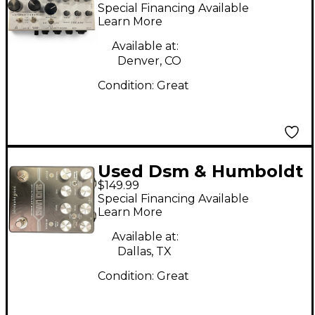
Simplifier Pedal
Special Financing Available
Learn More
Available at:
Denver, CO
Condition:
Great
Used Dsm & Humboldt
$149.99
SILVER LININGS Effect
Special Financing Available
Pedal
Learn More
Available at:
Dallas, TX
Condition:
Great