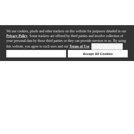
We use cookies, pixels and other trackers on this website for purposes detailed in our
Privacy Policy
. Some trackers are offered by third parties and involve collection of
your personal data by those third parties so they can provide services to us. By using
this website, you agree to such uses and our
Terms of Use
.
Cookie Preferences
Deny Cookies
Accept All Cookies
Help