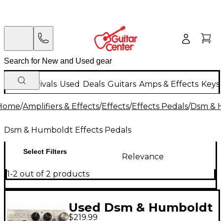
New Arrivals
Used
Deals
Guitars
Amps & Effects
Keys
Home
/
Amplifiers & Effects
/
Effects
/
Effects Pedals
/
Dsm & 
Dsm & Humboldt Effects Pedals
Select Filters
Relevance
1-2 out of 2 products
Used Dsm & Humboldt
$219.99