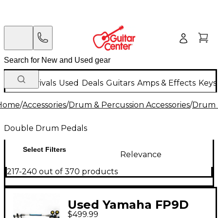
New Arrivals
Used
Deals
Guitars
Amps & Effects
Keys
Home
/
Accessories
/
Drum & Percussion Accessories
/
Drum 
Double Drum Pedals
Select Filters
Relevance
217-240 out of 370 products
Used Yamaha FP9D
$499.99