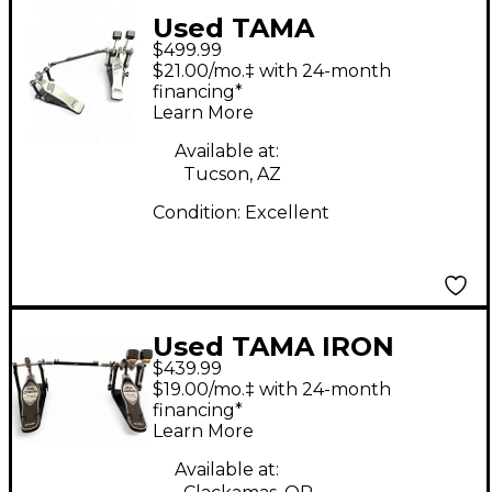
Used TAMA
$499.99
HP910LWN Speed
$21.00/mo.‡ with 24-month
Cobra Dbl Pedal
financing*
Learn More
Double Bass Drum
Pedal
Available at:
Tucson, AZ
Condition:
Excellent
Used TAMA IRON
$439.99
COBRA HP900 Double
$19.00/mo.‡ with 24-month
Bass Drum Pedal
financing*
Learn More
Available at: