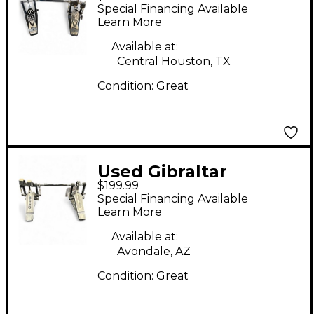
Double Bass Drum
Special Financing Available
Pedal
Learn More
Available at:
Central Houston, TX
Condition:
Great
Used Gibraltar
$199.99
DOUBLE KICK Double
Special Financing Available
Bass Drum Pedal
Learn More
Available at:
Avondale, AZ
Condition:
Great