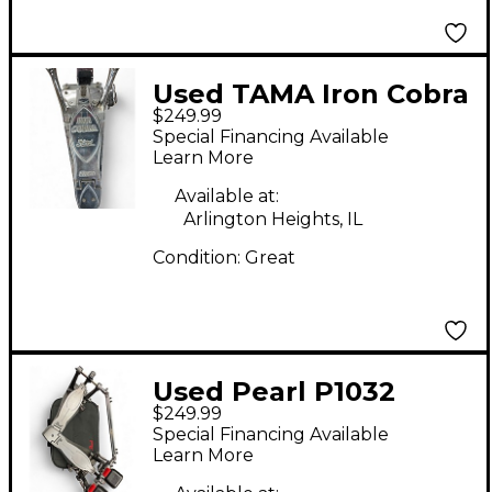
Used TAMA Iron Cobra
$249.99
Silver Double Kick
Special Financing Available
Pedal Double Bass
Learn More
Drum Pedal
Available at:
Arlington Heights, IL
Condition:
Great
Used Pearl P1032
$249.99
Double Bass Drum
Special Financing Available
Pedal
Learn More