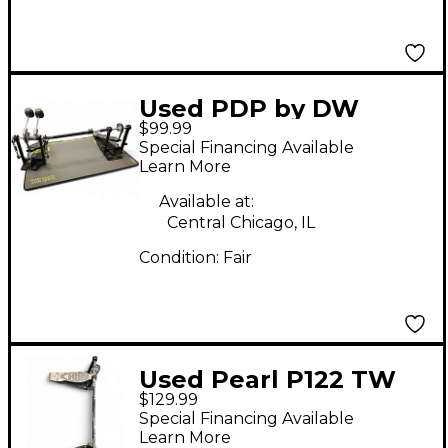
Used PDP by DW
$99.99
PACIFIC SERIES
Special Financing Available
DOUBLE DRUM PEDAL
Learn More
Double Bass Drum
Available at:
Pedal
Central Chicago, IL
Condition:
Fair
Used Pearl P122 TW
$129.99
Double Bass Drum
Special Financing Available
Pedal
Learn More