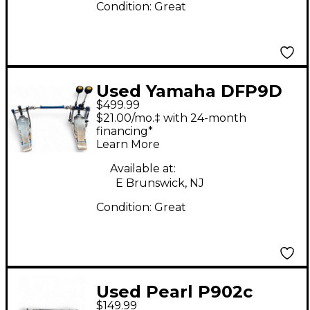
Condition:
Great
Used Yamaha DFP9D
$499.99
Direct Drive Double
$21.00/mo.‡ with 24-month
Pedal Double Bass
financing*
Learn More
Drum Pedal
Available at:
E Brunswick, NJ
Condition:
Great
Used Pearl P902c
$149.99