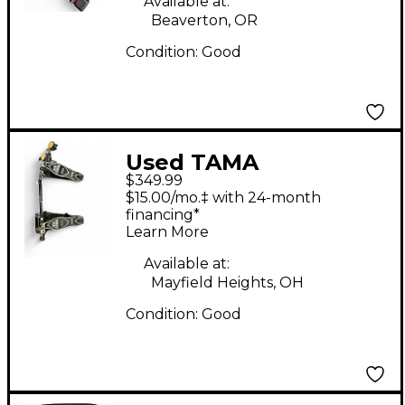
Available at:
Beaverton, OR
Condition:
Good
Used TAMA
$349.99
HP900PTW POWER
$15.00/mo.‡ with 24-month
GLIDE Double Bass
financing*
Learn More
Drum Pedal
Available at:
Mayfield Heights, OH
Condition:
Good