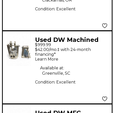
Clackamas, OR
Condition:
Excellent
Used DW Machined
$999.99
Direct Drive Double
$42.00/mo.‡ with 24-month
Double Bass Drum
financing*
Learn More
Pedal
Available at:
Greenville, SC
Condition:
Excellent
Used DW MFG