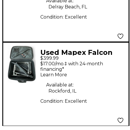
Available at:
Delray Beach, FL
Condition:
Excellent
Used Mapex Falcon
$399.99
PF1000TW Double
$17.00/mo.‡ with 24-month
Bass Drum Pedal
financing*
Learn More
Available at:
Rockford, IL
Condition:
Excellent