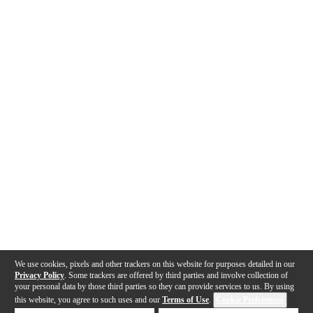
We use cookies, pixels and other trackers on this website for purposes detailed in our
Privacy Policy
. Some trackers are offered by third parties and involve collection of
your personal data by those third parties so they can provide services to us. By using
this website, you agree to such uses and our
Terms of Use
.
Cookie Preferences