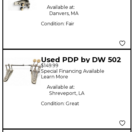
Available at:
Danvers, MA
Condition:
Fair
Used PDP by DW 502
$149.99
Double Bass Drum
Special Financing Available
Pedal
Learn More
Available at:
Shreveport, LA
Condition:
Great