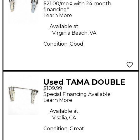
DOUBLE Double Bass
$21.00/mo.‡ with 24-month
Drum Pedal
financing*
Learn More
Available at:
Virginia Beach, VA
Condition:
Good
Used TAMA DOUBLE
$109.99
PEDAL Double Bass
Special Financing Available
Drum Pedal
Learn More
Available at:
Visalia, CA
Condition:
Great