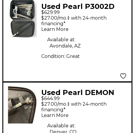
Used Pearl P3002D
$629.99
Double Bass Drum
$27.00/mo.‡ with 24-month
Pedal
financing*
Learn More
Available at:
Avondale, AZ
Condition:
Great
Used Pearl DEMON
$644.99
DRIVE Double Bass
$27.00/mo.‡ with 24-month
Drum Pedal
financing*
Learn More
Available at:
Denver, CO