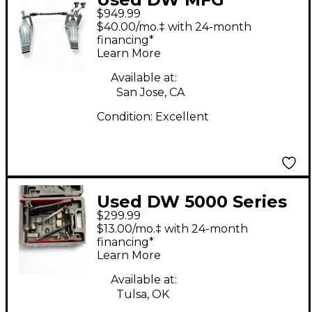
$949.99
DOUBLE BASS PEDAL
$40.00/mo.‡ with 24-month
Double Bass Drum
financing*
Learn More
Pedal
Available at:
San Jose, CA
Condition:
Excellent
Used DW 5000 Series
$299.99
Double Double Bass
$13.00/mo.‡ with 24-month
Drum Pedal
financing*
Learn More
Available at:
Tulsa, OK