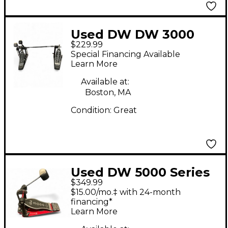
Used DW DW 3000
$229.99
Double Bass Drum
Special Financing Available
Pedal
Learn More
Available at:
Boston, MA
Condition:
Great
Used DW 5000 Series
$349.99
Double Double Bass
$15.00/mo.‡ with 24-month
Drum Pedal
financing*
Learn More