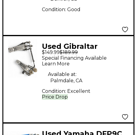
Condition:
Good
Used Gibraltar
$149.99
$189.99
Intruder Double Bass
Special Financing Available
Drum Pedal
Learn More
Available at:
Palmdale, CA
Condition:
Excellent
Price Drop
Used Yamaha DFP9C