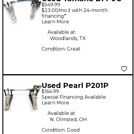
$549.99
Double Bass Drum
$23.00/mo.‡ with 24-month
Pedal
financing*
Learn More
Available at:
Woodlands, TX
Condition:
Great
Used Pearl P201P
$164.99
double pedal Double
Special Financing Available
Bass Drum Pedal
Learn More
Available at:
N. Olmsted, OH
Condition:
Good