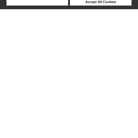
Deny Cookies
Accept All Cookies
Help
217-240 out of 370 products