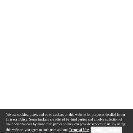
We use cookies, pixels and other trackers on this website for purposes detailed in our
Privacy Policy
. Some trackers are offered by third parties and involve collection of
your personal data by those third parties so they can provide services to us. By using
this website, you agree to such uses and our
Terms of Use
.
Cookie Preferences