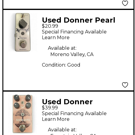
Used Donner Pearl
$20.99
Tremor Effect Pedal
Special Financing Available
Learn More
Available at:
Moreno Valley, CA
Condition:
Good
Used Donner
$39.99
SOPHGATE Effect
Special Financing Available
Pedal
Learn More
Available at: