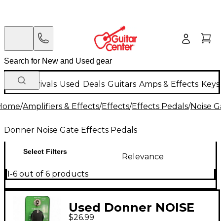
New Arrivals
Used
Deals
Guitars
Amps & Effects
Keys
Home
/
Amplifiers & Effects
/
Effects
/
Effects Pedals
/
Noise G
Donner Noise Gate Effects Pedals
Select Filters
Relevance
1-6 out of 6 products
Used Donner NOISE
$26.99