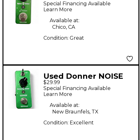
KILLER Effect Pedal
Special Financing Available
Learn More
Available at:
Chico, CA
Condition:
Great
Used Donner NOISE
$29.99
KILLER Effect Pedal
Special Financing Available
Learn More
Available at:
New Braunfels, TX
Condition:
Excellent