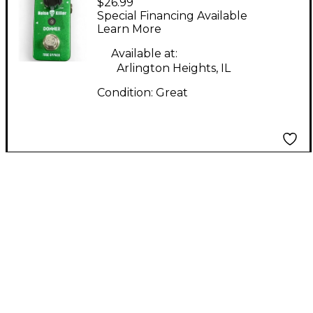
$26.99
Killer Effect Pedal
Special Financing Available
Learn More
Available at:
Arlington Heights, IL
Condition:
Great