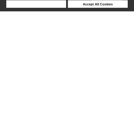
Deny Cookies
Accept All Cookies
Help
1-6 out of 6 products