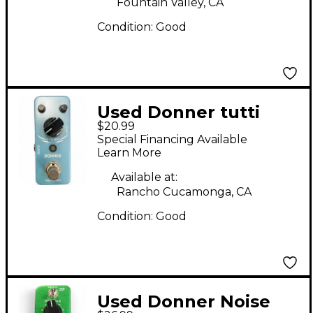
Fountain Valley, CA
Condition:
Good
Used Donner tutti
$20.99
love Effect Pedal
Special Financing Available
Learn More
Available at:
Rancho Cucamonga, CA
Condition:
Good
Used Donner Noise