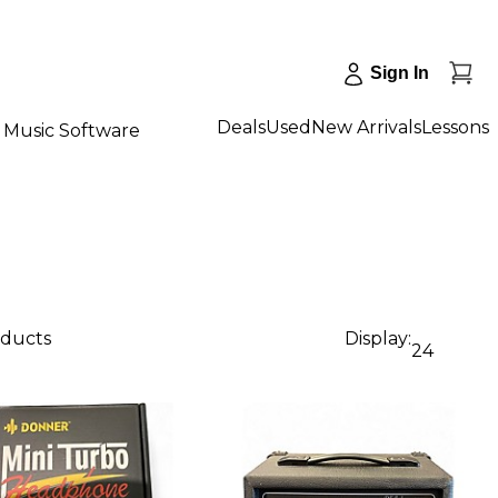
Sign In
Deals
Used
New Arrivals
Lessons
Music Software
oducts
Display:
24