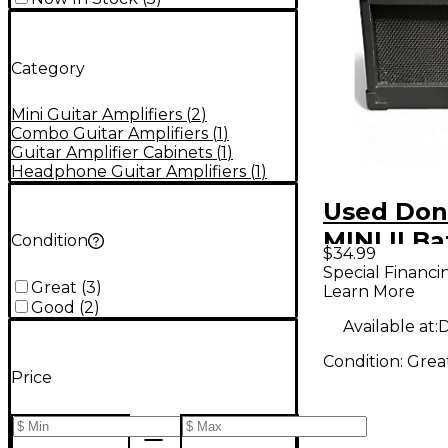
Category
Mini Guitar Amplifiers
(
2
)
Combo Guitar Amplifiers
(
1
)
Guitar Amplifier Cabinets
(
1
)
Headphone Guitar Amplifiers
(
1
)
Used Don
MINI II Ba
Condition
$34.99
Powered
Special Financi
Great
(
3
)
Learn More
Good
(
2
)
Available at:
D
Condition:
Grea
Price