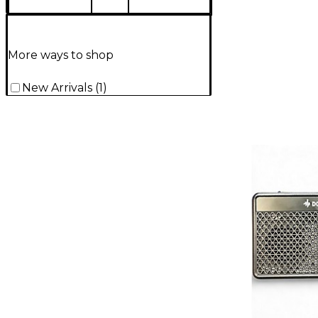
More ways to shop
New Arrivals
(
1
)