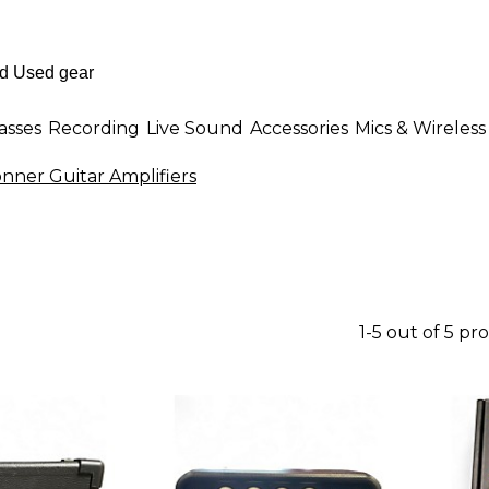
asses
Recording
Live Sound
Accessories
Mics & Wireless
nner Guitar Amplifiers
1-5 out of 5 pr