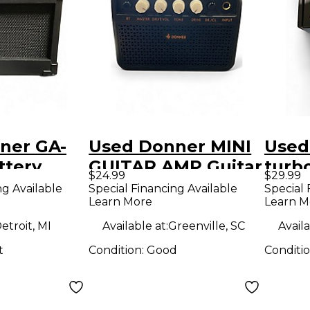
ner GA-
Used Donner MINI
Used
ttery
GUITAR AMP Guitar
turb
$24.99
$29.99
 Amp
Cabinet
Pow
ng Available
Special Financing Available
Special 
Learn More
Learn M
etroit, MI
Available at:
Greenville, SC
Availa
t
Condition:
Good
Conditi