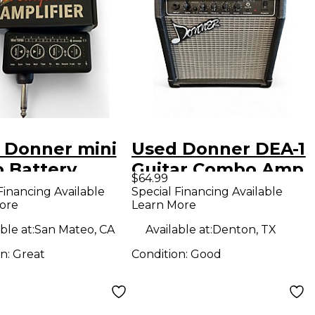
 Donner mini
Used Donner DEA-1
o Battery
Guitar Combo Amp
$64.99
ered Amp
Financing Available
Special Financing Available
ore
Learn More
ble at:
San Mateo, CA
Available at:
Denton, TX
on:
Great
Condition:
Good