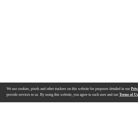
We use cookies, pixels and other trackers on this website for purposes detailed in our
Priv
provide services to us. By using this website, you agree to such uses and our
Terms of U