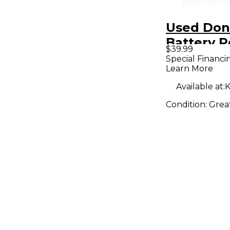
Used Don
Battery 
$39.99
Amp
Special Financi
Learn More
Available at:
K
Condition:
Grea