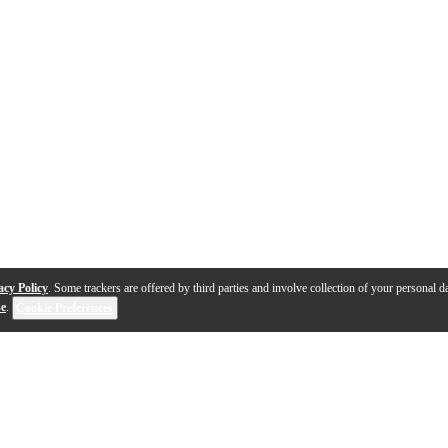
acy Policy
. Some trackers are offered by third parties and involve collection of your personal da
se
.
Cookie Preferences