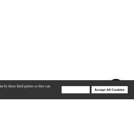
ta by those third parties so they can
Deny Cookies
Accept All Cookies
Help