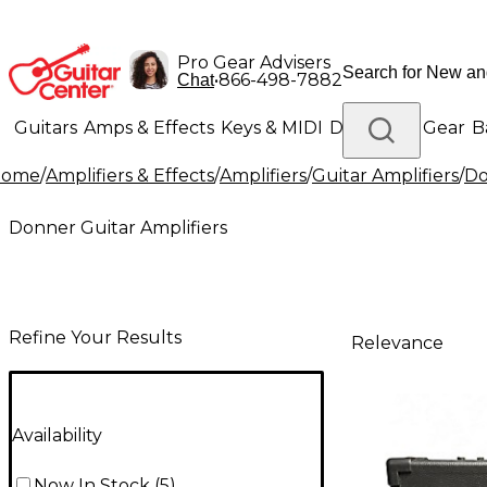
Pro Gear Advisers
•
866-498-7882
Chat
Guitars
Amps & Effects
Keys & MIDI
Drums
DJ Gear
B
Home
/
Amplifiers & Effects
/
Amplifiers
/
Guitar Amplifiers
/
Do
Lighting
Band & Orchestra
Platinum Gear
Donner Guitar Amplifiers
Refine Your Results
Relevance
Availability
Now In Stock
(
5
)