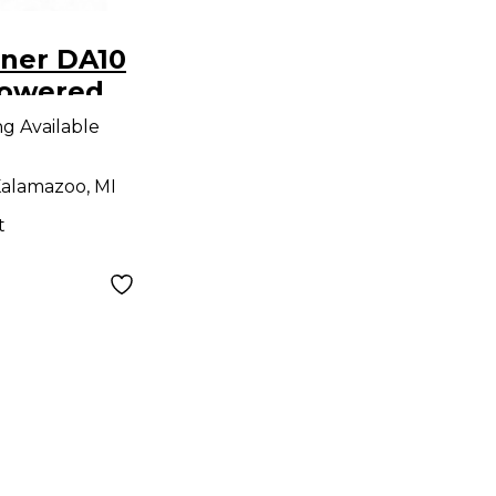
ner DA10
Powered
ng Available
alamazoo, MI
t