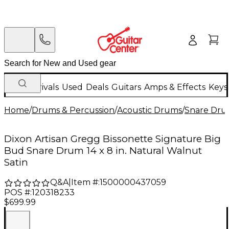
New Arrivals
Used
Deals
Guitars
Amps & Effects
Keys
Home
/
Drums & Percussion
/
Acoustic Drums
/
Snare Dru
Dixon Artisan Gregg Bissonette Signature Big
Bud Snare Drum 14 x 8 in. Natural Walnut
Satin
Q&A
|
Item #:
1500000437059
POS #:
120318233
$699.99