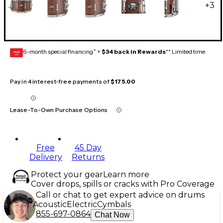
+
3
6-month special financing^ +
$34 back in Rewards
** Limited time
GEAR
CARD
Pay in 4 interest-free payments of
$175.00
Lease-To-Own Purchase Options
Free
45 Day
Delivery
Returns
Protect your gear
Learn more
Cover drops, spills or cracks with Pro Coverage
Call or chat to get expert advice on drums
Acoustic
Electric
Cymbals
855-697-0864
Chat Now