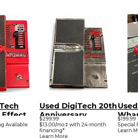
iTech
Used DigiTech 20th
Used
Effect
Anniversary
Wham
$299.99
$199.99
Chrome Whammy
Shift
ng Available
$13.00/mo.‡ with 24-month
Special 
financing*
Learn M
Effect Pedal
Peda
Learn More