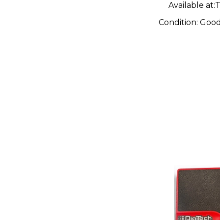
Available at:
T
Condition:
Goo