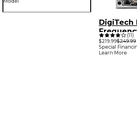
Model
DigiTech
Frequenc
(
11
)
Feedback
$219.99
$249.99
Special Financi
Guitar Ef
Learn More
Pedal