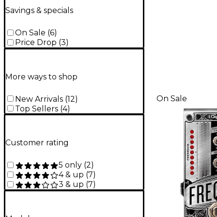
Savings & specials
On Sale
(
6
)
Price Drop
(
3
)
More ways to shop
On Sale
New Arrivals
(
12
)
Top Sellers
(
4
)
Customer rating
5 only
(
2
)
4 & up
(
7
)
3 & up
(
7
)