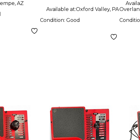
empe, AZ
Availa
Available at:
Oxford Valley, PA
Overlan
d
Condition:
Good
Conditi