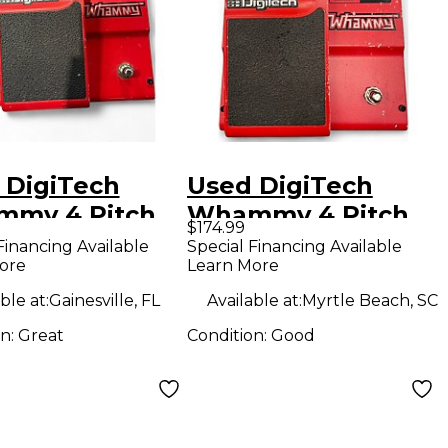
 DigiTech
Used DigiTech
my 4 Pitch
Whammy 4 Pitch
$174.99
ing Effect
Shifting Effect
Financing Available
Special Financing Available
ore
Learn More
l
Pedal
ble at:
Gainesville, FL
Available at:
Myrtle Beach, SC
on:
Great
Condition:
Good