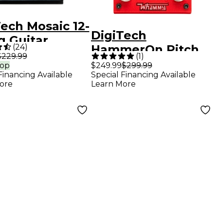
ech Mosaic 12-
DigiTech
g Guitar
(
24
)
HammerOn Pitch
cts Pedal
$229.99
(
1
)
Octave Guitar
rop
$249.99
$299.99
Financing Available
Special Financing Available
Effects Pedal - Red
ore
Learn More