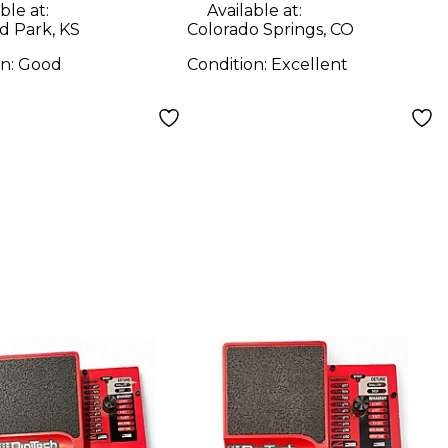
ble at:
Available at:
d Park, KS
Colorado Springs, CO
on:
Good
Condition:
Excellent