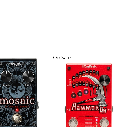
On Sale