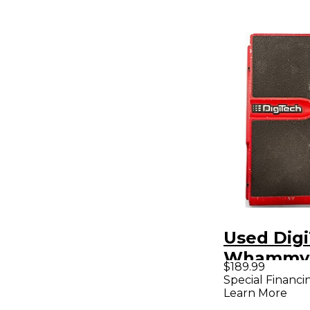
Used Dig
Whammy 
$189.99
Pedal
Special Financi
Learn More