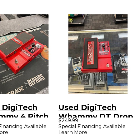
 DigiTech
Used DigiTech
my 4 Pitch
Whammy DT Drop
$249.99
ing Effect
Tune Effect Pedal
Financing Available
Special Financing Available
ore
Learn More
l