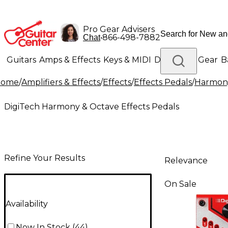
Pro Gear Advisers
•
866-498-7882
Chat
Guitars
Amps & Effects
Keys & MIDI
Drums
DJ Gear
B
Home
/
Amplifiers & Effects
/
Effects
/
Effects Pedals
/
Harmony
Lighting
Band & Orchestra
Platinum Gear
DigiTech Harmony & Octave Effects Pedals
Refine Your Results
Relevance
On Sale
Availability
Now In Stock
(
44
)