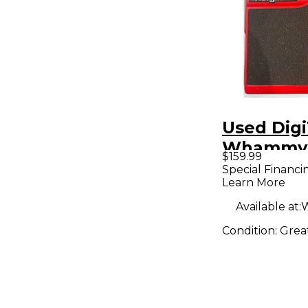
Used Dig
Whammy 
$159.99
Reissue E
Special Financi
Learn More
Pedal
Available at:
W
Condition:
Grea