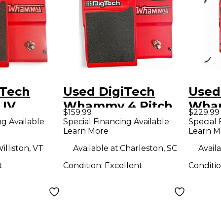
iTech
Used DigiTech
Used
IV
Whammy 4 Pitch
Wham
$159.99
$229.99
ffect
Shifting Effect
Shift
ng Available
Special Financing Available
Special 
Learn More
Learn M
Pedal
Peda
illiston, VT
Available at:
Charleston, SC
Availa
t
Condition:
Excellent
Conditi