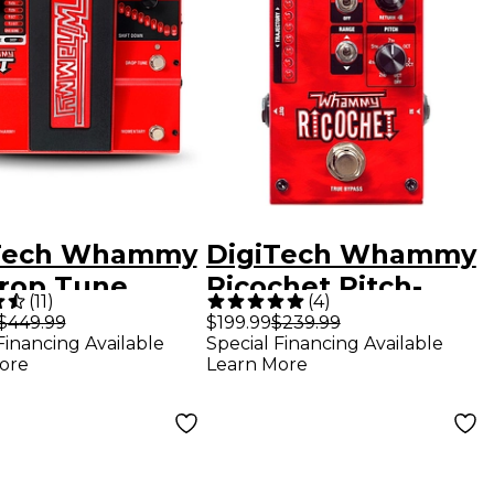
Tech Whammy
DigiTech Whammy
rop Tune
Ricochet Pitch-
(
11
)
(
4
)
r Effects
Shifter Guitar
$449.99
$199.99
$239.99
Financing Available
Special Financing Available
l
Effects Pedal
ore
Learn More