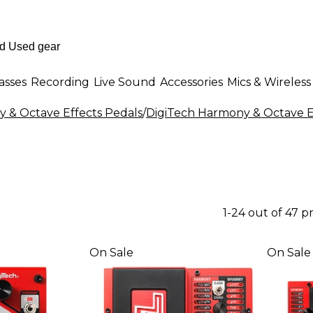
asses
Recording
Live Sound
Accessories
Mics & Wireless
 & Octave Effects Pedals
/
DigiTech Harmony & Octave E
1-24 out of 47 p
On Sale
On Sale