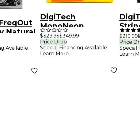
DigiTech
DigiT
 FreqOut
MonoNeon
Strin
y Natural
Whammy
Effe
$329.95
$349.99
$219.99
 Creator
Price Drop
Price D
Signature
Special Financing Available
ng Available
Special 
fects
Whammy Effects
Learn More
Learn M
Pedal - Yellow and
Orange