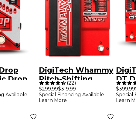
 Drop
DigiTech Whammy
Digi
ic Drop
Pitch-Shifting
DT D
(
22
)
h Shifter
Guitar Effects
Guita
$299.99
$319.99
$399.99
ng Available
Special Financing Available
Special 
fects
Pedal
Peda
Learn More
Learn M