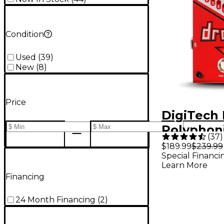
Condition
Used
(
39
)
New
(
8
)
Price
DigiTech
Polyphon
(
37
)
Tune Pitc
$189.99
$239.99
Special Financi
Guitar Ef
Learn More
Pedal
Financing
24 Month Financing
(
2
)