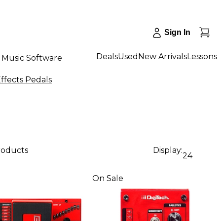
Sign In
Deals
Used
New Arrivals
Lessons
Music Software
ffects Pedals
roducts
Display:
24
On Sale