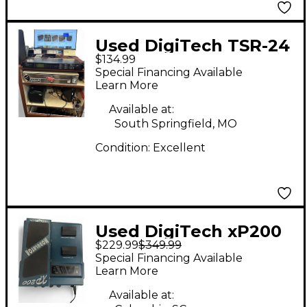
Used DigiTech TSR-24
$134.99
Multi Effects
Special Financing Available
Processor
Learn More
Available at:
South Springfield, MO
Condition:
Excellent
Used DigiTech xP200
$229.99
$349.99
Multi Effects
Special Financing Available
Processor
Learn More
Available at: