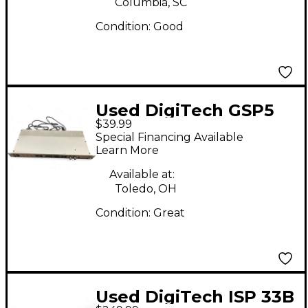
Columbia, SC
Condition:
Good
Used DigiTech GSP5
$39.99
Multi Effects
Special Financing Available
Processor
Learn More
Available at:
Toledo, OH
Condition:
Great
Used DigiTech ISP 33B