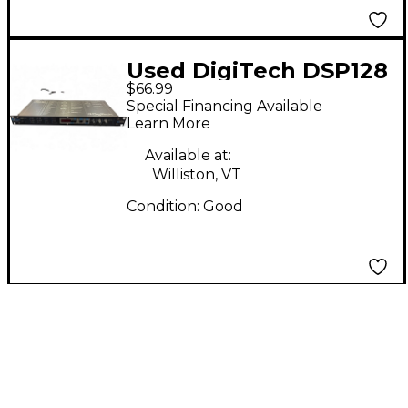
Used DigiTech DSP128
$66.99
Multi Effects
Special Financing Available
Processor
Learn More
Available at:
Williston, VT
Condition:
Good