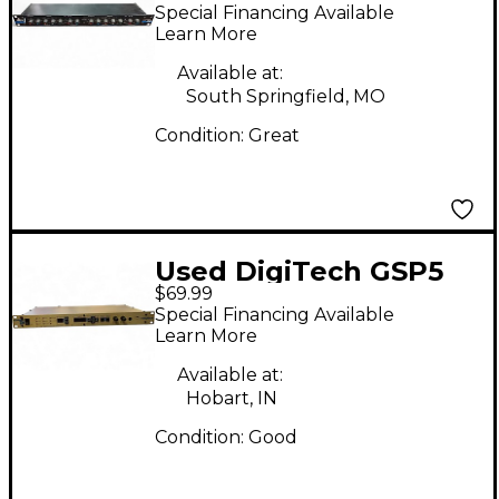
Multi Effects
Special Financing Available
Processor
Learn More
Available at:
South Springfield, MO
Condition:
Great
Used DigiTech GSP5
$69.99
Multi Effects
Special Financing Available
Processor
Learn More
Available at:
Hobart, IN
Condition:
Good