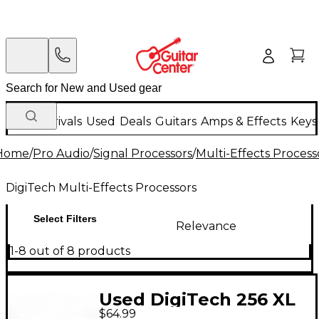
New Arrivals
Used
Deals
Guitars
Amps & Effects
Keys
Home
/
Pro Audio
/
Signal Processors
/
Multi-Effects Process
DigiTech Multi-Effects Processors
Select Filters
Relevance
1-8 out of 8 products
Used DigiTech 256 XL
$64.99