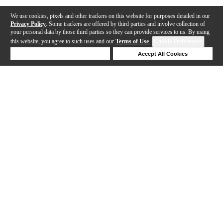
We use cookies, pixels and other trackers on this website for purposes detailed in our
Privacy Policy
. Some trackers are offered by third parties and involve collection of
your personal data by those third parties so they can provide services to us. By using
this website, you agree to such uses and our
Terms of Use
.
Cookie Preferences
Deny Cookies
Accept All Cookies
Help