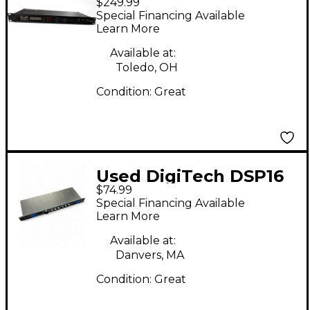
$249.99
SUPER HARMONY
Special Financing Available
MACHINE Multi Effects
Learn More
Processor
Available at:
Toledo, OH
Condition:
Great
Used DigiTech DSP16
$74.99
Multi Effects
Special Financing Available
Processor
Learn More
Available at:
Danvers, MA
Condition:
Great