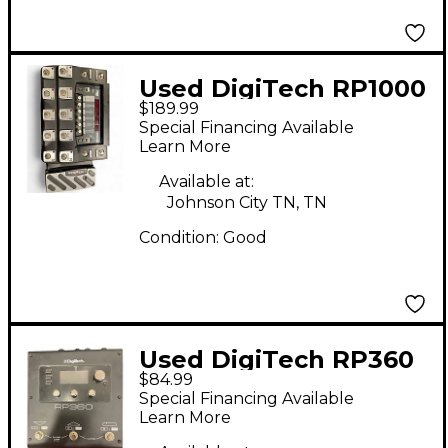
Used DigiTech RP1000
$189.99
Effect Processor
Special Financing Available
Learn More
Available at:
Johnson City TN, TN
Condition:
Good
Used DigiTech RP360
$84.99
Effect Processor
Special Financing Available
Learn More