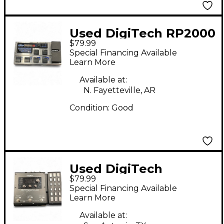
Used DigiTech RP2000
$79.99
Effect Processor
Special Financing Available
Learn More
Available at:
N. Fayetteville, AR
Condition:
Good
Used DigiTech
$79.99
RP360XP Effect
Special Financing Available
Processor
Learn More
Available at: