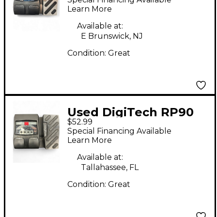
Learn More
Available at:
E Brunswick, NJ
Condition:
Great
Used DigiTech RP90
$52.99
Effect Processor
Special Financing Available
Learn More
Available at:
Tallahassee, FL
Condition:
Great