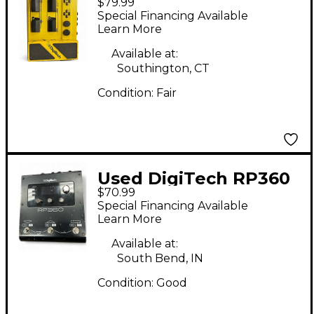
$79.99
Effect Processor
Special Financing Available
Learn More
Available at:
Southington, CT
Condition:
Fair
Used DigiTech RP360
$70.99
Effect Processor
Special Financing Available
Learn More
Available at:
South Bend, IN
Condition:
Good