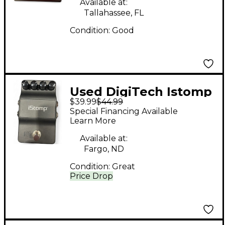
Available at:
Tallahassee, FL
Condition:
Good
Used DigiTech Istomp
$39.99
$44.99
Downloadable Stomp
Special Financing Available
Box Effect Processor
Learn More
Available at:
Fargo, ND
Condition:
Great
Price Drop