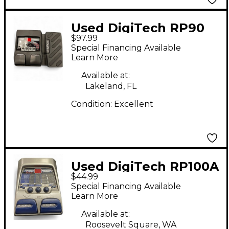
Used DigiTech RP90
$97.99
Effect Processor
Special Financing Available
Learn More
Available at:
Lakeland, FL
Condition:
Excellent
Used DigiTech RP100A
$44.99
Effect Processor
Special Financing Available
Learn More
Available at:
Roosevelt Square, WA