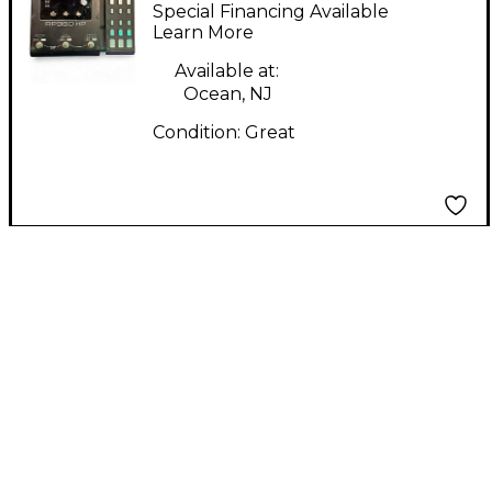
RP360XP Effect
Special Financing Available
Processor
Learn More
Available at:
Ocean, NJ
Condition:
Great