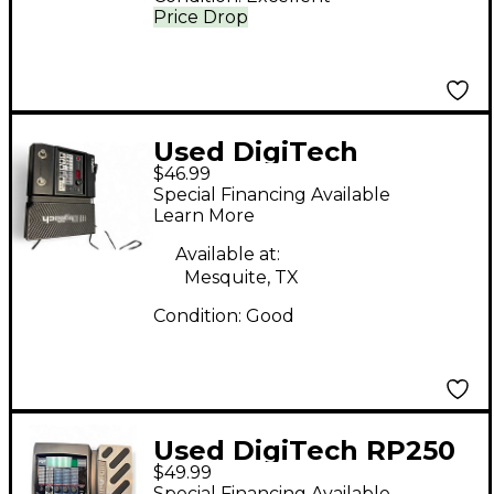
Price Drop
Used DigiTech
$46.99
Element XP Effect
Special Financing Available
Processor
Learn More
Available at:
Mesquite, TX
Condition:
Good
Used DigiTech RP250
$49.99
Effect Processor
Special Financing Available