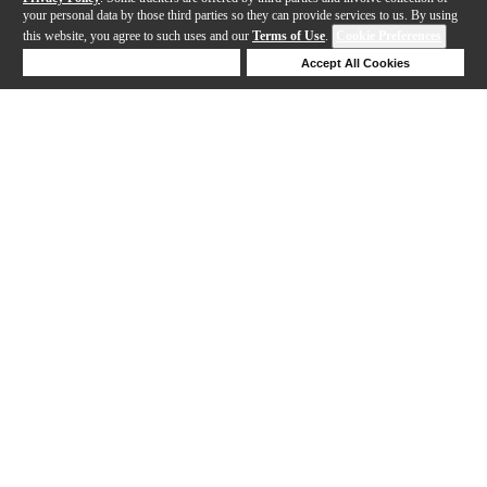
your personal data by those third parties so they can provide services to us. By using
this website, you agree to such uses and our
Terms of Use
.
Cookie Preferences
Deny Cookies
Accept All Cookies
Help