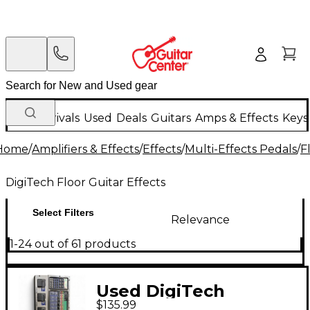
New Arrivals
Used
Deals
Guitars
Amps & Effects
Keys
Home
/
Amplifiers & Effects
/
Effects
/
Multi-Effects Pedals
/
F
DigiTech Floor Guitar Effects
Select Filters
Relevance
1-24 out of 61 products
Used DigiTech
$135.99