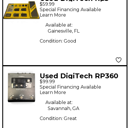
$59.99
Effect Processor
Special Financing Available
Learn More
Available at:
Gainesville, FL
Condition:
Good
Used DigiTech RP360
$99.99
Effect Processor
Special Financing Available
Learn More
Available at:
Savannah, GA
Condition:
Great