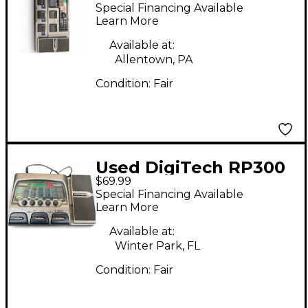
genetx4 Effect
Special Financing Available
Processor
Learn More
Available at:
Allentown, PA
Condition:
Fair
Used DigiTech RP300
$69.99
Remote Processing
Special Financing Available
Effect Processor
Learn More
Available at:
Winter Park, FL
Condition:
Fair