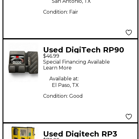
San Antonio, TX
Condition:
Fair
Used DigiTech RP90
$46.99
Effect Processor
Special Financing Available
Learn More
Available at:
El Paso, TX
Condition:
Good
Used Digitech RP3