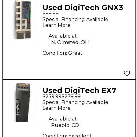
Used DigiTech GNX3
$99.99
Effect Processor
Special Financing Available
Learn More
Available at:
N. Olmsted, OH
Condition:
Great
Used DigiTech EX7
$259.99
$279.99
Expression Factory
Special Financing Available
Effect Processor
Learn More
Available at:
Pueblo, CO
Condition:
Excellent