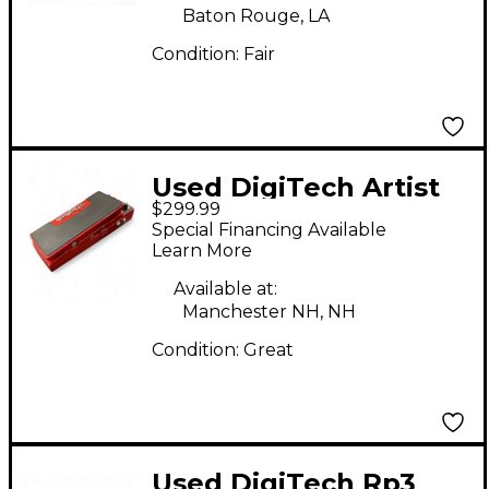
Baton Rouge, LA
Condition:
Fair
Used DigiTech Artist
$299.99
Series Brian May Red
Special Financing Available
Special Effect
Learn More
Processor
Available at:
Manchester NH, NH
Condition:
Great
Used DigiTech Rp3