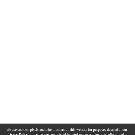
We use cookies, pixels and other trackers on this website for purposes detailed in our
Privacy Policy
. Some trackers are offered by third parties and involve collection of