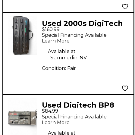
Used 2000s DigiTech
$160.99
RP1000 Effect
Special Financing Available
Processor
Learn More
Available at:
Summerlin, NV
Condition:
Fair
Used Digitech BP8
$84.99
Effect Processor
Special Financing Available
Learn More
Available at: