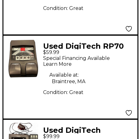
Condition:
Great
Used DigiTech RP70
$59.99
Effect Processor
Special Financing Available
Learn More
Available at:
Braintree, MA
Condition:
Great
Used DigiTech
$99.99