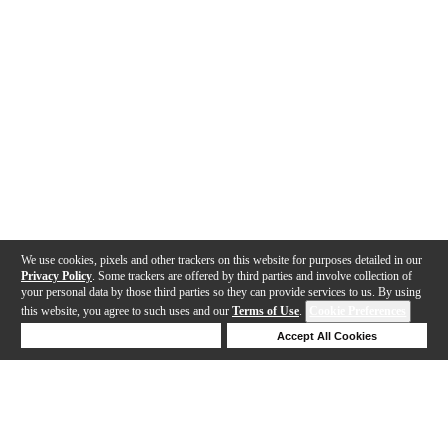
We use cookies, pixels and other trackers on this website for purposes detailed in our
Privacy Policy
. Some trackers are offered by third parties and involve collection of
your personal data by those third parties so they can provide services to us. By using
this website, you agree to such uses and our
Terms of Use
.
Cookie Preferences
Deny Cookies
Accept All Cookies
Help