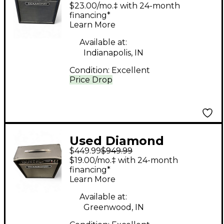
Amplification APEX 50
$23.00/mo.‡ with 24-month
Tube Guitar Combo
financing*
Learn More
Amp
Available at:
Indianapolis, IN
Condition:
Excellent
Price Drop
Used Diamond
$449.99
$949.99
Amplification APEX 30
$19.00/mo.‡ with 24-month
Tube Guitar Combo
financing*
Learn More
Amp
Available at:
Greenwood, IN