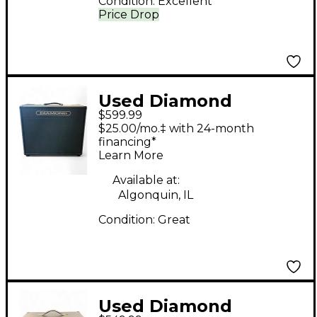
Condition:
Excellent
Price Drop
Used Diamond
$599.99
Amplification Assassin
$25.00/mo.‡ with 24-month
22W Tube Guitar
financing*
Learn More
Combo Amp
Available at:
Algonquin, IL
Condition:
Great
Used Diamond