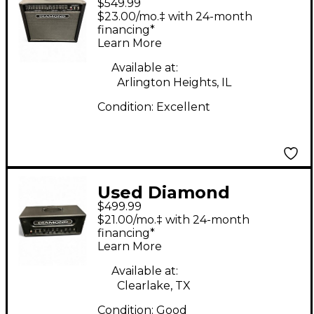
$549.99
Amplification Apex 50
$23.00/mo.‡ with 24-month
1x12 50W Tube Guitar
financing*
Learn More
Combo Amp
Available at:
Arlington Heights, IL
Condition:
Excellent
Used Diamond
$499.99
Amplification
$21.00/mo.‡ with 24-month
Vanguard Assassin
financing*
Learn More
18W 1x12 Guitar
Combo Amp
Available at:
Clearlake, TX
Condition:
Good