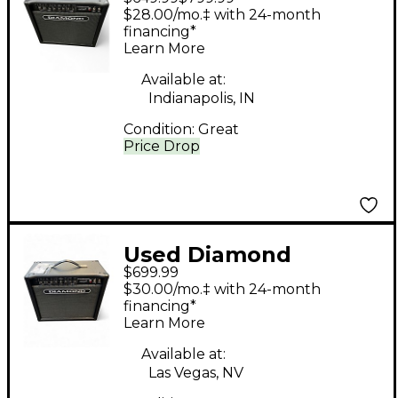
Amplification Apex 30
$28.00/mo.‡ with 24-month
Tube Guitar Combo
financing*
Learn More
Amp
Available at:
Indianapolis, IN
Condition:
Great
Price Drop
Used Diamond
$699.99
Amplification APEX 30
$30.00/mo.‡ with 24-month
Tube Guitar Combo
financing*
Learn More
Amp
Available at:
Las Vegas, NV