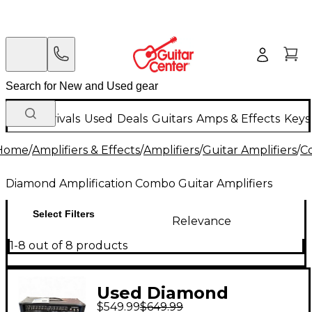
New Arrivals
Used
Deals
Guitars
Amps & Effects
Keys
Home
/
Amplifiers & Effects
/
Amplifiers
/
Guitar Amplifiers
/
C
Diamond Amplification Combo Guitar Amplifiers
Select Filters
Relevance
1-8 out of 8 products
Used Diamond
$549.99
$649.99