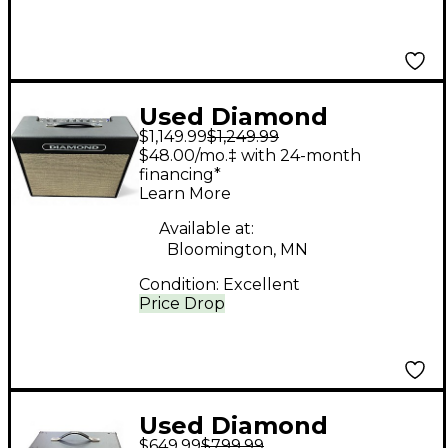
Used Diamond
$1,149.99
$1,249.99
Amplification Del
$48.00/mo.‡ with 24-month
Fuego Tube Guitar
financing*
Learn More
Combo Amp
Available at:
Bloomington, MN
Condition:
Excellent
Price Drop
Used Diamond
$649.99
$799.99