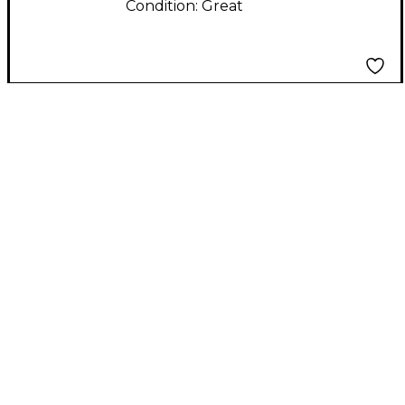
Condition:
Great