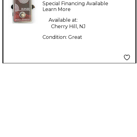
RUINER DISTORTION
Special Financing Available
Effect Pedal
Learn More
Available at:
Cherry Hill, NJ
Condition:
Great