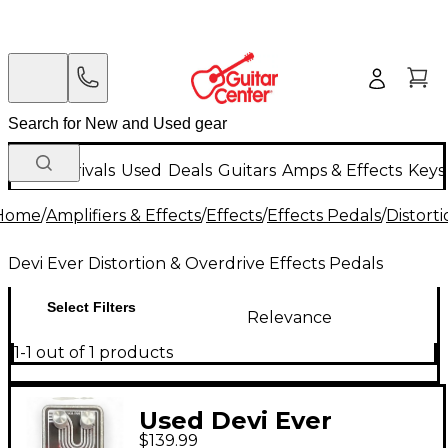
New Arrivals
Used
Deals
Guitars
Amps & Effects
Keys
Home
/
Amplifiers & Effects
/
Effects
/
Effects Pedals
/
Distort
Devi Ever Distortion & Overdrive Effects Pedals
Select Filters
Relevance
1-1 out of 1 products
Used Devi Ever
$139.99