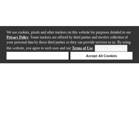
We use cookies, pixels and other trackers on this website for purposes detailed in our
Privacy Policy
. Some trackers are offered by third parties and involve collection of
your personal data by those third parties so they can provide services to us. By using
this website, you agree to such uses and our
Terms of Use
.
Cookie Preferences
Deny Cookies
Accept All Cookies
Help