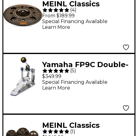
MEINL Classics
(
4
)
Custom Dark Trash
From $189.99
Stack Cymbal Pair 12
Special Financing Available
Learn More
in.
Yamaha FP9C Double-
(
5
)
Chain Drive Single
$349.99
Bass Drum Pedal
Special Financing Available
Learn More
MEINL Classics
(
1
)
Custom Dark Ultimate