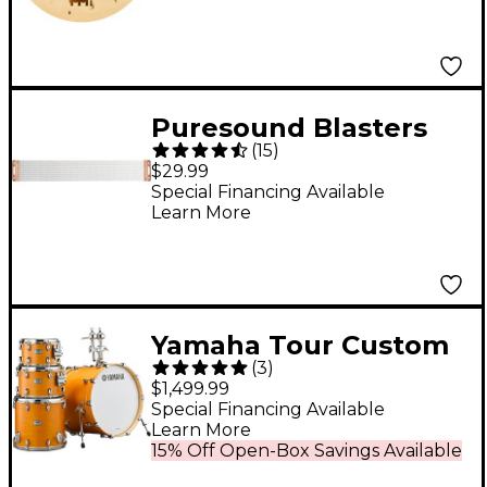
Puresound Blasters
(
15
)
Series 20-Strand Snare
$29.99
Wire 14 In
Special Financing Available
Learn More
Yamaha Tour Custom
(
3
)
Maple 4-Piece Shell
$1,499.99
Pack With 20" Bass
Special Financing Available
Learn More
Drum Caramel Satin
15% Off Open-Box Savings Available