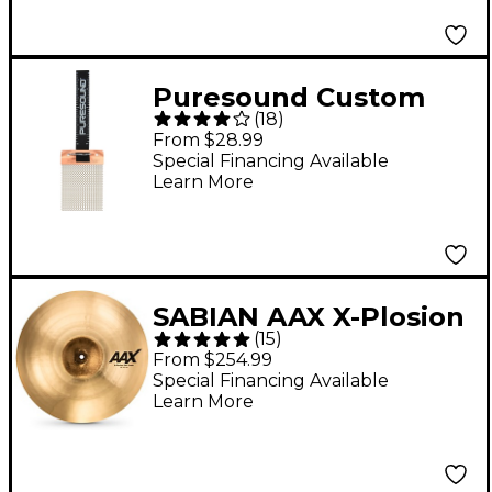
Puresound Custom
(
18
)
Pro Series Steel Snare
From $28.99
Wires 20 strand 14 in.
Special Financing Available
Learn More
SABIAN AAX X-Plosion
(
15
)
Fast Crash Cymbal - 18
From $254.99
in.
Special Financing Available
Learn More