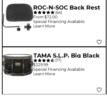
ROC-N-SOC Back Rest
(
64
)
- Black
From $72.00
Special Financing Available
Learn More
TAMA S.L.P. Big Black
(
17
)
Steel Snare Drum 14 x
$329.99
8 in.
Special Financing Available
Learn More