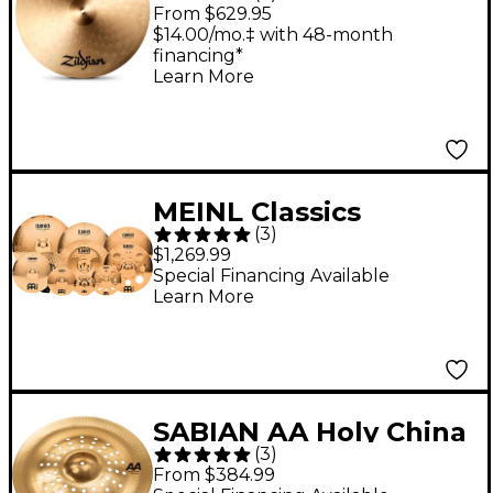
Cymbal 22 in.
From $629.95
$14.00/mo.‡ with 48-month
financing*
Learn More
MEINL Classics
(
3
)
Custom Triple Bonus
$1,269.99
Pack Cymbal Box Set
Special Financing Available
Learn More
With Free 8" Bell, 10"
Splash, 12" Trash
Splash
SABIAN AA Holy China
(
3
)
Brilliant 19 in. Brilliant
From $384.99