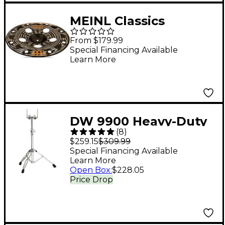
MEINL Classics
Custom Dark Trash
From $179.99
China Cymbal 16 in.
Special Financing Available
Learn More
DW 9900 Heavy-Duty
(
8
)
Double Tom Stand
$259.15
$309.99
Special Financing Available
Learn More
Open Box
:
$228.05
Price Drop