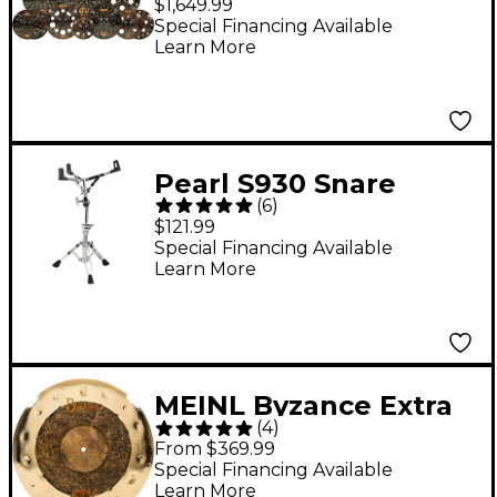
$1,649.99
Cymbal Set
Special Financing Available
Learn More
Pearl S930 Snare
(
6
)
Stand
$121.99
Special Financing Available
Learn More
MEINL Byzance Extra
(
4
)
Dry Dual Crash
From $369.99
Cymbal - 18 in.
Special Financing Available
Learn More