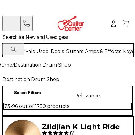
New Arrivals
Used
Deals
Guitars
Amps & Effects
Keys
Home
/
Destination Drum Shop
Destination Drum Shop
Select Filters
Relevance
73-96 out of 1750 products
Zildjian K Light Ride
(
7
)