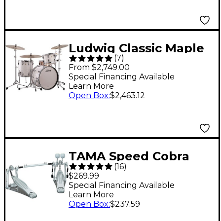
Ludwig Classic Maple
(
7
)
Fab 3-Piece Drum
From $2,749.00
Shell Pack - White
Special Financing Available
Learn More
Marine Pearl
Open Box
:
$2,463.12
TAMA Speed Cobra
(
16
)
HP310LW Double
$269.99
Pedal
Special Financing Available
Learn More
Open Box
:
$237.59