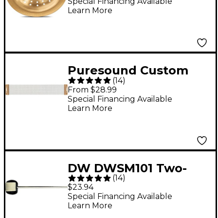
Special Financing Available
Learn More
Puresound Custom
(
14
)
Series 20 Strand Snare
From $28.99
Wire 14 In
Special Financing Available
Learn More
DW DWSM101 Two-
(
14
)
Way Bass Drum
$23.94
Beater
Special Financing Available
Learn More