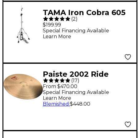
TAMA Iron Cobra 605
(
2
)
Series Hi-Hat Stand
$199.99
Special Financing Available
Learn More
Paiste 2002 Ride
(
17
)
Cymbal 24 in.
From $470.00
Special Financing Available
Learn More
Blemished
:
$448.00