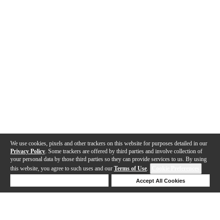
We use cookies, pixels and other trackers on this website for purposes detailed in our
Privacy Policy
. Some trackers are offered by third parties and involve collection of
your personal data by those third parties so they can provide services to us. By using
this website, you agree to such uses and our
Terms of Use
.
Cookie Preferences
Deny Cookies
Accept All Cookies
Help