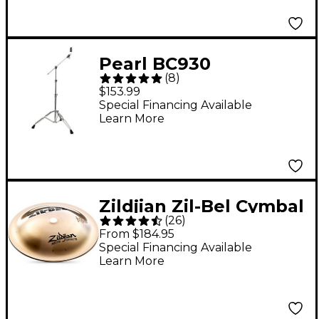
Pearl BC930
(
8
)
Convertible Boom
$153.99
Cymbal Stand
Special Financing Available
Learn More
Zildjian Zil-Bel Cymbal
(
26
)
6 in.
From $184.95
Special Financing Available
Learn More