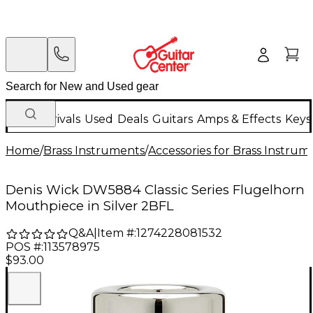
New Arrivals
Used
Deals
Guitars
Amps & Effects
Keys
Home
/
Brass Instruments
/
Accessories for Brass Instrum
Denis Wick DW5884 Classic Series Flugelhorn
Mouthpiece in Silver 2BFL
Q&A
|
Item #:
1274228081532
POS #:
113578975
$93.00