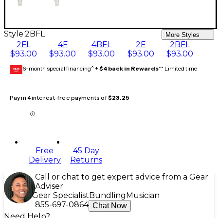
Style:
2BFL
More Styles
2FL
4F
4BFL
2F
2BFL
$93.00
$93.00
$93.00
$93.00
$93.00
6-month special financing^ +
$4 back in Rewards
** Limited time
GEAR
CARD
Pay in 4 interest-free payments of
$23.25
Free
45 Day
Delivery
Returns
Call or chat to get expert advice from a Gear
Adviser
Gear Specialist
Bundling
Musician
855-697-0864
Chat Now
Need Help?