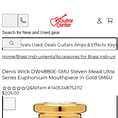
New Arrivals
Used
Deals
Guitars
Amps & Effects
Keys
Home
/
Brass Instruments
/
Accessories for Brass Instrum
Denis Wick DW4880E-SMU Steven Mead Ultra
Series Euphonium Mouthpiece in Gold SM6U
Q&A
|
Item #:
1405348752112
$205.00