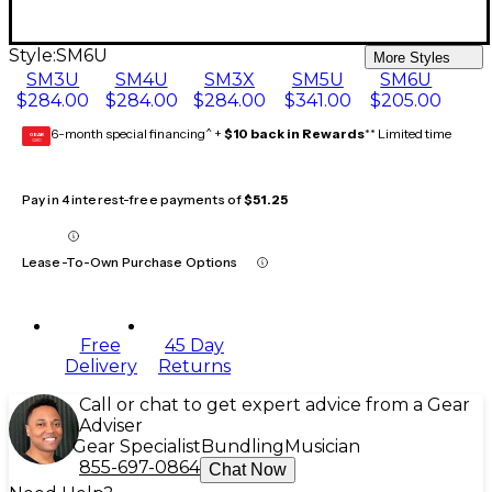
Style:
SM6U
More Styles
SM3U
SM4U
SM3X
SM5U
SM6U
$284.00
$284.00
$284.00
$341.00
$205.00
6-month special financing^ +
$10 back in Rewards
** Limited time
GEAR
CARD
Pay in 4 interest-free payments of
$51.25
Lease-To-Own Purchase Options
Free
45 Day
Delivery
Returns
Call or chat to get expert advice from a Gear
Adviser
Gear Specialist
Bundling
Musician
855-697-0864
Chat Now