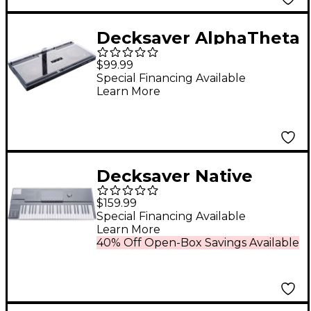
Decksaver AlphaTheta
DDJ-GRV6 Cover
$99.99
Special Financing Available
Learn More
Decksaver Native
Instruments Kontrol
$159.99
S49 MK3 Cover
Special Financing Available
Learn More
40% Off Open-Box Savings Available