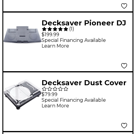
Decksaver Pioneer DJ
(
1
)
OPUS-QUAD Cover
$199.99
Special Financing Available
Learn More
Decksaver Dust Cover
for Technics SL-1200
$79.99
and 1210 Turntable
Special Financing Available
Learn More