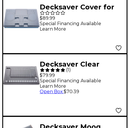
Decksaver Cover for
AlphaTheta OMNIS-
$89.99
DUO
Special Financing Available
Learn More
Decksaver Clear
(
1
)
Polycarbonate Cover
$79.99
for Roland TR-8S
Special Financing Available
Learn More
Open Box
:
$70.39
Decksaver Moog