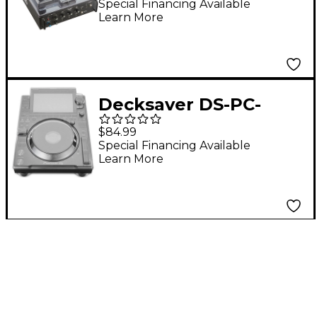
Battle DJ Mixer
Special Financing Available
Learn More
Decksaver DS-PC-
CDJ3000
$84.99
Special Financing Available
Learn More