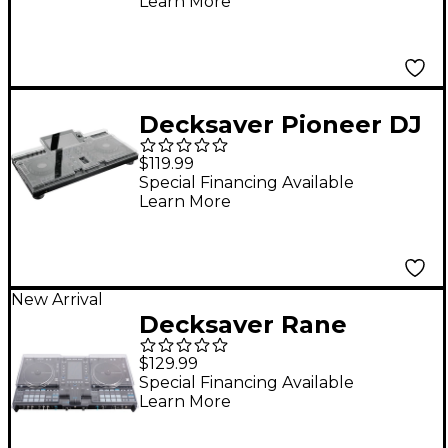
Learn More
Decksaver Pioneer DJ
XDJ-RX3 Cover
$119.99
Special Financing Available
Learn More
New Arrival
Decksaver Rane
System One Cover
$129.99
Special Financing Available
Learn More