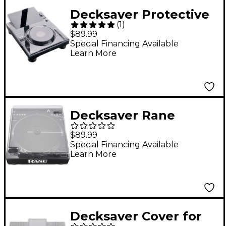
Decksaver Protective
(
1
)
Cover for AlphaTheta
$89.99
CDJ-3000X
Special Financing Available
Learn More
Decksaver Rane
Twelve & Twelve MKII
$89.99
Cover
Special Financing Available
Learn More
Decksaver Cover for