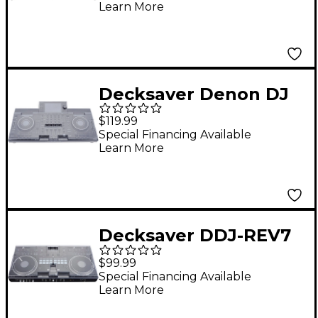
Learn More
Decksaver Denon DJ
SC Live 4 Cover
$119.99
Special Financing Available
Learn More
Decksaver DDJ-REV7
Cover
$99.99
Special Financing Available
Learn More