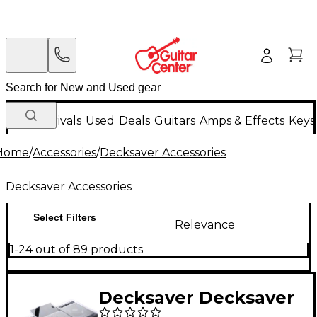
New Arrivals
Used
Deals
Guitars
Amps & Effects
Keys
Home
/
Accessories
/
Decksaver Accessories
Decksaver Accessories
Select Filters
Relevance
1-24 out of 89 products
Decksaver Decksaver