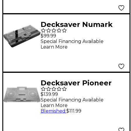
Decksaver Numark
Mixstream Pro Cover
$99.99
Special Financing Available
Learn More
Decksaver Pioneer
XDJ-XZ Cover
$139.99
Special Financing Available
Learn More
Blemished
:
$111.99