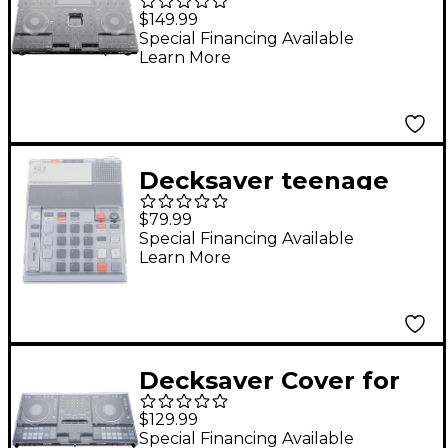
Denon Prime 4
$149.99
Special Financing Available
Learn More
Decksaver teenage
engineering EP-133
$79.99
K.O. II & EP-1320
Special Financing Available
Learn More
medieval Cover
Decksaver Cover for
RANE PERFORMER
$129.99
and RANE FOUR
Special Financing Available