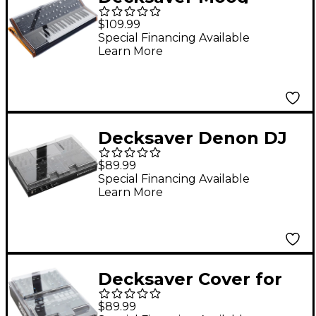
Subsequent 37 Cover
$109.99
(Soft-FIt Sides)
Special Financing Available
Learn More
Decksaver Denon DJ
Prime GO & GO+ Cover
$89.99
Special Financing Available
Learn More
Decksaver Cover for
Rane Seventy-Two
$89.99