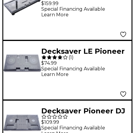
AlphaTheta XDJ-AZ
$159.99
Cover
Special Financing Available
Learn More
Decksaver LE Pioneer
(
1
)
DJ DDJ-FLX4 Cover
$74.99
Special Financing Available
Learn More
Decksaver Pioneer DJ
DDJ-FLX10 Cover
$109.99
Special Financing Available