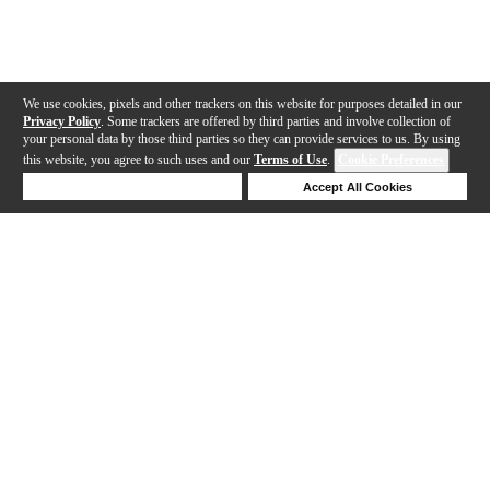
We use cookies, pixels and other trackers on this website for purposes detailed in our
Privacy Policy
. Some trackers are offered by third parties and involve collection of
your personal data by those third parties so they can provide services to us. By using
this website, you agree to such uses and our
Terms of Use
.
Cookie Preferences
Deny Cookies
Accept All Cookies
Help