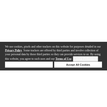
We use cookies, pixels and other trackers on this website for purposes detailed in our
Privacy Policy
. Some trackers are offered by third parties and involve collection of
your personal data by those third parties so they can provide services to us. By using
this website, you agree to such uses and our
Terms of Use
.
Cookie Preferences
Deny Cookies
Accept All Cookies
Help