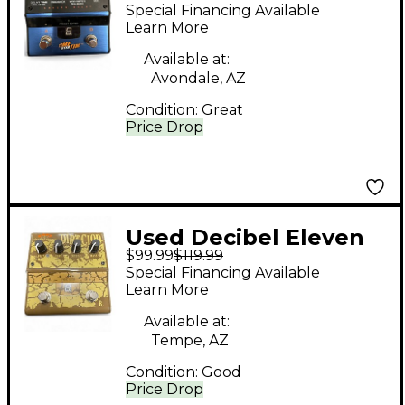
TIME AFTER TIME
Special Financing Available
Effect Pedal
Learn More
Available at:
Avondale, AZ
Condition:
Great
Price Drop
Used Decibel Eleven
$99.99
$119.99
DIRT CLOUD Effect
Special Financing Available
Pedal
Learn More
Available at:
Tempe, AZ
Condition:
Good
Price Drop