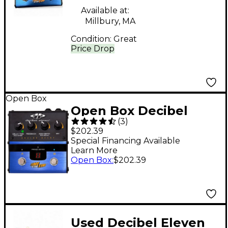
Available at:
Millbury, MA
Condition:
Great
Price Drop
Open Box
Open Box Decibel
(
3
)
Eleven DB11-TAT Time
$202.39
after Time Analog
Special Financing Available
Learn More
Delay Effects Pedal
Open Box
:
$202.39
Level 1
Used Decibel Eleven