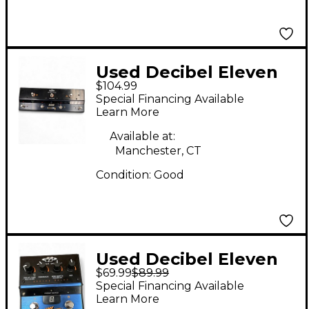
Used Decibel Eleven
$104.99
Switch DR MIDI
Special Financing Available
Controller / Loop
Learn More
Switcher Pedal
Available at:
Manchester, CT
Condition:
Good
Used Decibel Eleven
$69.99
$89.99
TIME AFTER TIME
Special Financing Available
Effect Pedal
Learn More