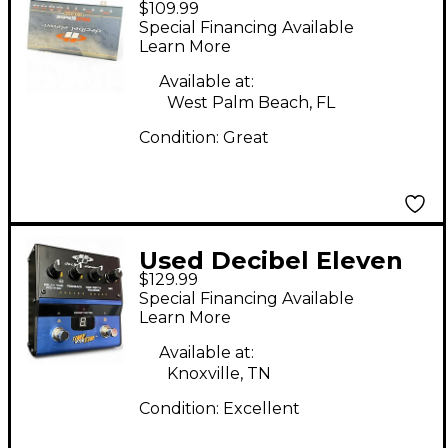
$109.99
HOT STONE
Special Financing Available
Learn More
Available at:
West Palm Beach, FL
Condition:
Great
Used Decibel Eleven
$129.99
TIME AFTER TIME
Special Financing Available
Effect Pedal
Learn More
Available at:
Knoxville, TN
Condition:
Excellent