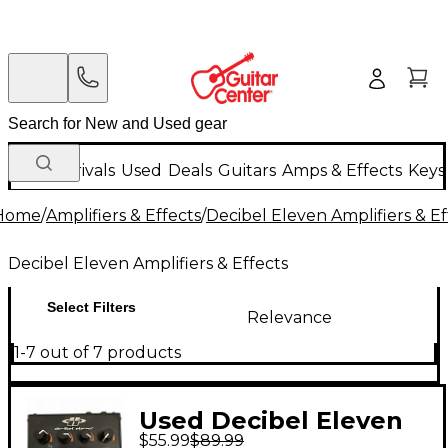
New Arrivals
Used
Deals
Guitars
Amps & Effects
Keys
Home
/
Amplifiers & Effects
/
Decibel Eleven Amplifiers & Ef
Decibel Eleven Amplifiers & Effects
Select Filters
Relevance
1-7 out of 7 products
Used Decibel Eleven
$55.99
$89.99