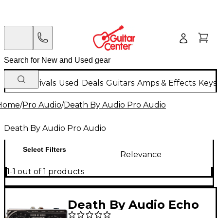
New Arrivals
Used
Deals
Guitars
Amps & Effects
Keys
Home
/
Pro Audio
/
Death By Audio Pro Audio
Death By Audio Pro Audio
Select Filters
Relevance
1-1 out of 1 products
Death By Audio Echo