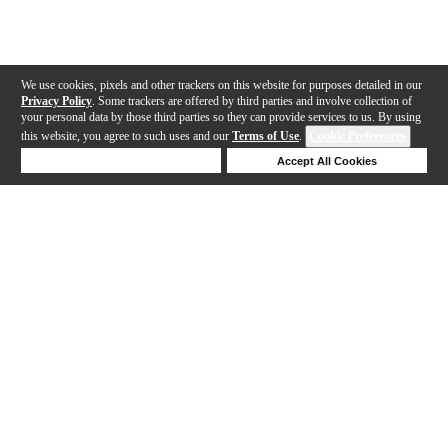
We use cookies, pixels and other trackers on this website for purposes detailed in our
Privacy Policy
. Some trackers are offered by third parties and involve collection of
your personal data by those third parties so they can provide services to us. By using
this website, you agree to such uses and our
Terms of Use
.
Cookie Preferences
Deny Cookies
Accept All Cookies
Help