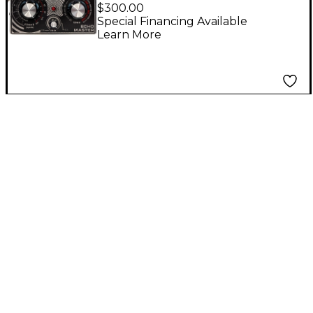
Master Lo-Fi Vocal
$300.00
Delay/Preamp Effects
Special Financing Available
Learn More
Pedal