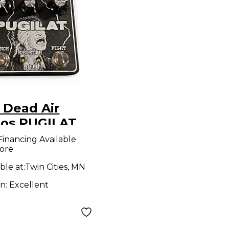
 Dead Air
ios PUGILAT
ct Pedal
Financing Available
ore
ble at:
Twin Cities, MN
on:
Excellent