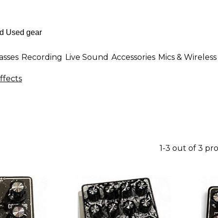
asses
Recording
Live Sound
Accessories
Mics & Wireless
ffects
1-3 out of 3 pr