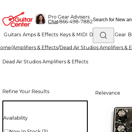
Pro Gear Advisers
•
866-498-7882
Chat
Guitars
Amps & Effects
Keys & MIDI
Drums
DJ Gear
B
Home
/
Amplifiers & Effects
/
Dead Air Studios Amplifiers & E
Lighting
Band & Orchestra
Platinum Gear
Dead Air Studios Amplifiers & Effects
Refine Your Results
Relevance
Availability
Now In Stock
(
3
)