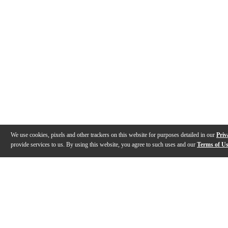
We use cookies, pixels and other trackers on this website for purposes detailed in our
Priv
provide services to us. By using this website, you agree to such uses and our
Terms of U