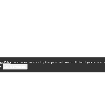
acy Policy
. Some trackers are offered by third parties and involve collection of your personal da
se
.
Cookie Preferences