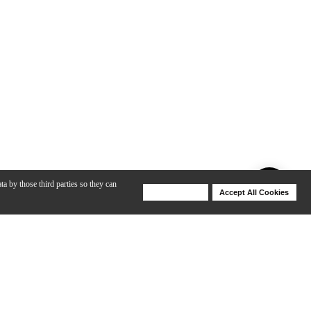
ta by those third parties so they can
Deny Cookies
Accept All Cookies
Help