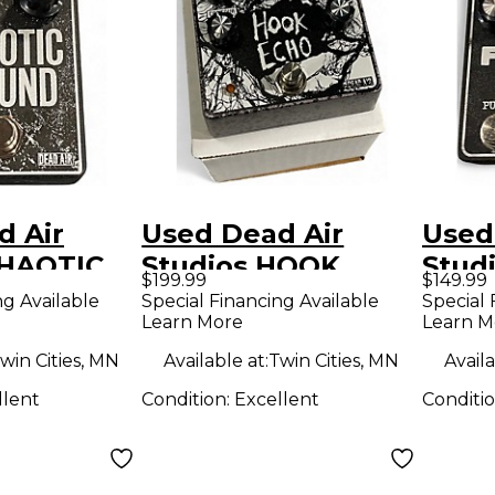
d Air
Used Dead Air
Used
CHAOTIC
Studios HOOK
Stud
$199.99
$149.99
ffect
ECHO Effect Pedal
Effe
ng Available
Special Financing Available
Special 
Learn More
Learn M
win Cities, MN
Available at:
Twin Cities, MN
Availa
llent
Condition:
Excellent
Conditi