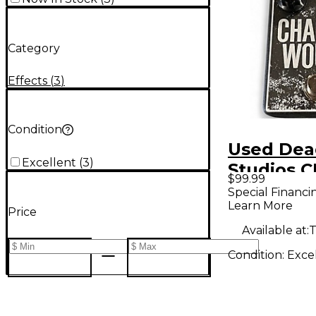
Category
Effects
(
3
)
Condition
Used Dea
Excellent
(
3
)
Studios 
$99.99
WOUND E
Special Financi
Learn More
Pedal
Price
Available at:
T
Condition:
Exce