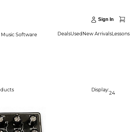
Sign In
Deals
Used
New Arrivals
Lessons
Music Software
oducts
Display:
24